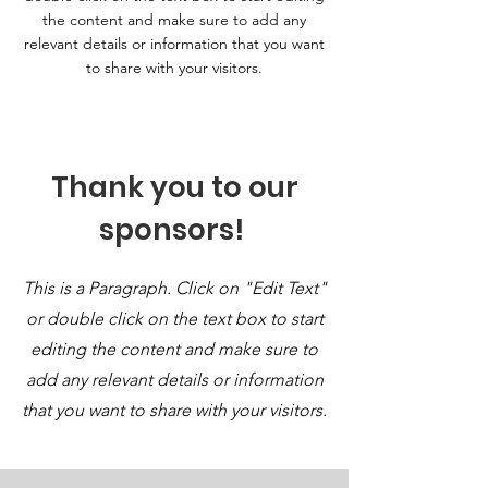
the content and make sure to add any
relevant details or information that you want
to share with your visitors.
Thank you to our
sponsors!
This is a Paragraph. Click on "Edit Text"
or double click on the text box to start
editing the content and make sure to
add any relevant details or information
that you want to share with your visitors.