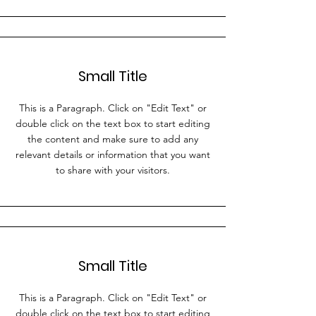
Small Title
This is a Paragraph. Click on "Edit Text" or
double click on the text box to start editing
the content and make sure to add any
relevant details or information that you want
to share with your visitors.
Small Title
This is a Paragraph. Click on "Edit Text" or
double click on the text box to start editing