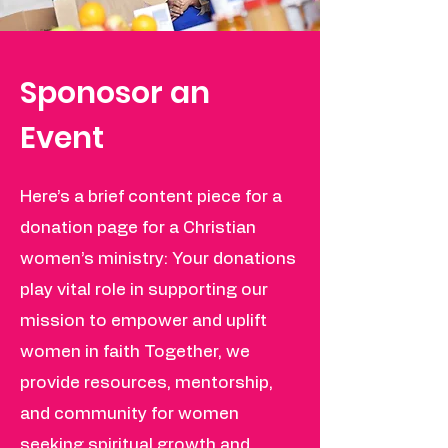
Sponosor an
Event
Here’s a brief content piece for a
donation page for a Christian
women’s ministry: Your donations
play vital role in supporting our
mission to empower and uplift
women in faith Together, we
provide resources, mentorship,
and community for women
seeking spiritual growth and