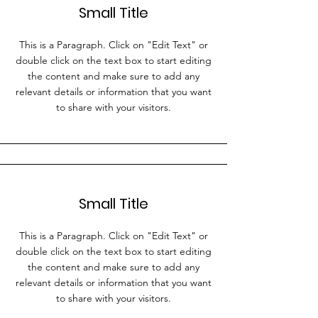
Small Title
This is a Paragraph. Click on "Edit Text" or
double click on the text box to start editing
the content and make sure to add any
relevant details or information that you want
to share with your visitors.
Small Title
This is a Paragraph. Click on "Edit Text" or
double click on the text box to start editing
the content and make sure to add any
relevant details or information that you want
to share with your visitors.