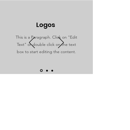
Logos
This is a Paragraph. Click on "Edit
Text" or double click on the text
box to start editing the content.
Dare to Love
For additional information, please
reach out to us! We would love to hear
from you.
Email
:
hello@daretoloveministries.org