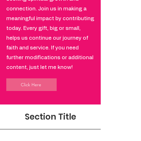
connection. Join us in making a
meaningful impact by contributing
today. Every gift, big or small,
helps us continue our journey of
faith and service. If you need
further modifications or additional
content, just let me know!
Click Here
Section Title