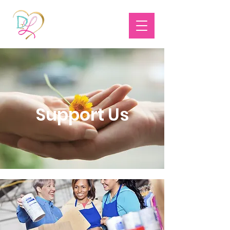
Support Us