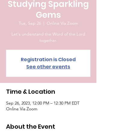
Studying Sparkling
Gems
Tue, Sep 26
  |  
Online Via Zoom
Let's understand the Word of the Lord
together.
Registration is Closed
See other events
Time & Location
Sep 26, 2023, 12:00 PM – 12:30 PM EDT
Online Via Zoom
About the Event