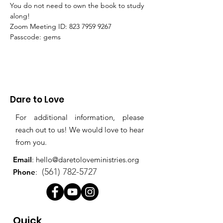
You do not need to own the book to study 
along!
Zoom Meeting ID: 823 7959 9267 
Passcode: gems
Dare to Love
For additional information, please
reach out to us! We would love to hear
from you.
Email
:
hello@daretoloveministries.org
(561) 782-5727
Phone
:
Quick