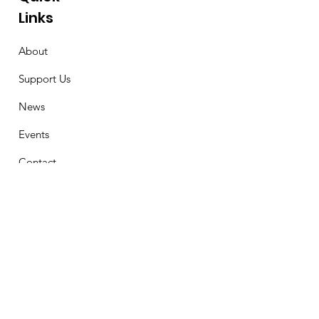
Links
About
Support Us
News
Events
Contact
Stay Connected
First Name
Email