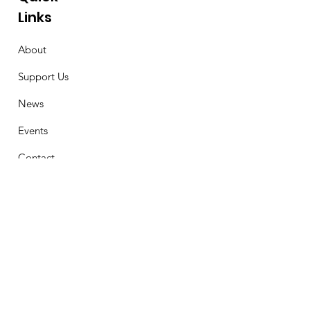
Links
About
Support Us
News
Events
Contact
Stay Connected
First Name
Email