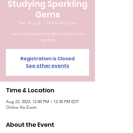
Studying Sparkling
Gems
Tue, Aug 22
  |  
Online Via Zoom
Let's understand the Word of the Lord
together.
Registration is Closed
See other events
Time & Location
Aug 22, 2023, 12:00 PM – 12:30 PM EDT
Online Via Zoom
About the Event