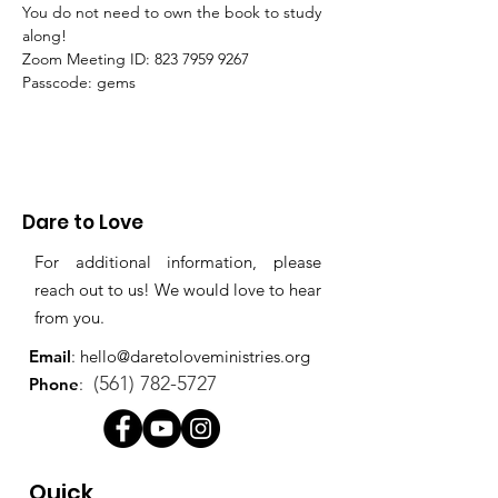
You do not need to own the book to study 
along!
Zoom Meeting ID: 823 7959 9267 
Passcode: gems
Dare to Love
For additional information, please
reach out to us! We would love to hear
from you.
Email
:
hello@daretoloveministries.org
(561) 782-5727
Phone
:
Quick