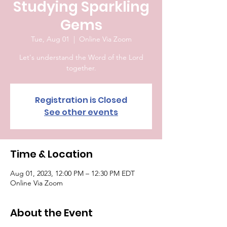
Studying Sparkling
Gems
Tue, Aug 01
  |  
Online Via Zoom
Let's understand the Word of the Lord
together.
Registration is Closed
See other events
Time & Location
Aug 01, 2023, 12:00 PM – 12:30 PM EDT
Online Via Zoom
About the Event