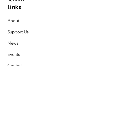
Links
About
Support Us
News
Events
Contact
Stay Connected
First Name
Email