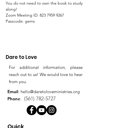
You do not need to own the book to study 
along!
Zoom Meeting ID: 823 7959 9267 
Passcode: gems
Dare to Love
For additional information, please
reach out to us! We would love to hear
from you.
Email
:
hello@daretoloveministries.org
(561) 782-5727
Phone
:
Quick