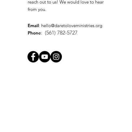
reach out to us! We would love to hear
from you.
Email
:
hello@daretoloveministries.org
(561) 782-5727
Phone
: