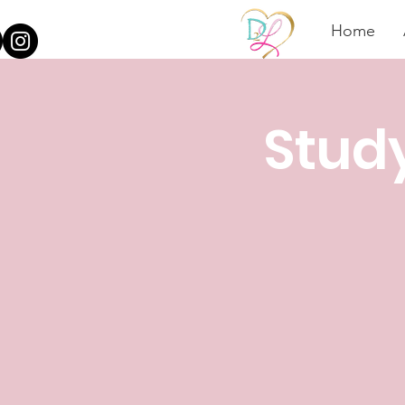
Home
Stud