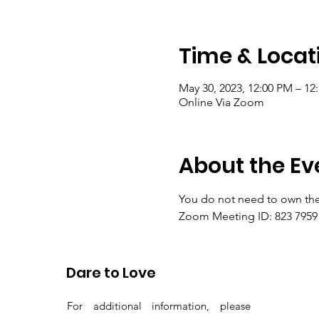
Time & Locat
May 30, 2023, 12:00 PM – 1
Online Via Zoom
About the Ev
You do not need to own the
Zoom Meeting ID: 823 7959 
Passcode: gems
Dare to Love
For additional information, please