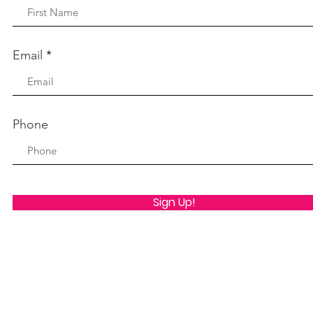
Email
Phone
Sign Up!