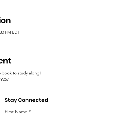
ion
2:30 PM EDT
ent
 book to study along!
9267 
Stay Connected
First Name