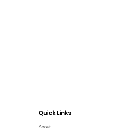
Quick Links
About