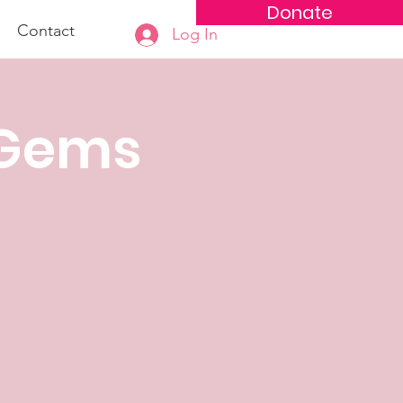
Donate
Contact
Log In
 Gems