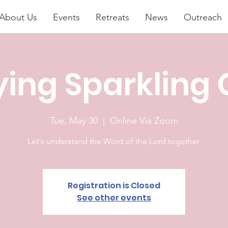
About Us
Events
Retreats
News
Outreach
ying Sparkling
Tue, May 30
  |  
Online Via Zoom
Let's understand the Word of the Lord together.
Registration is Closed
See other events