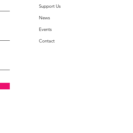
Support Us
News
Events
Contact