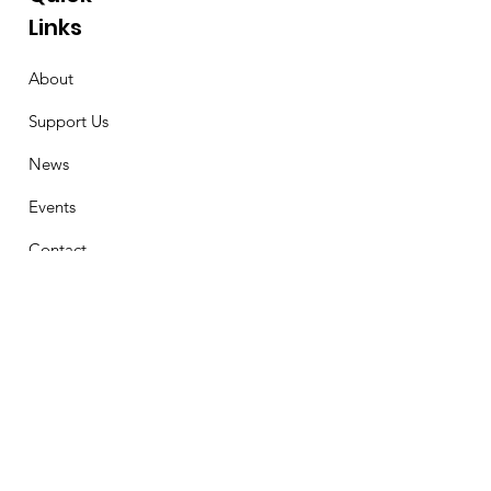
Links
About
Support Us
News
Events
Contact
Stay Connected
First Name
Email