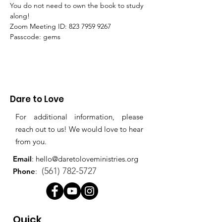
You do not need to own the book to study 
along!
Zoom Meeting ID: 823 7959 9267 
Passcode: gems
Dare to Love
For additional information, please
reach out to us! We would love to hear
from you.
Email
:
hello@daretoloveministries.org
(561) 782-5727
Phone
:
Quick