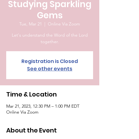
Studying Sparkling
Gems
Tue, Mar 21
  |  
Online Via Zoom
Let's understand the Word of the Lord
together.
Registration is Closed
See other events
Time & Location
Mar 21, 2023, 12:30 PM – 1:00 PM EDT
Online Via Zoom
About the Event