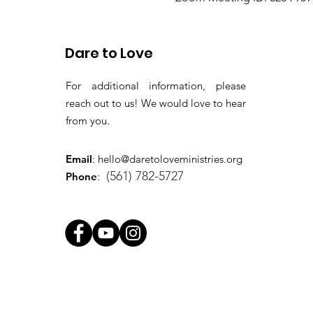
Passcode: gems
Dare to Love
For additional information, please
reach out to us! We would love to hear
from you.
Email
:
hello@daretoloveministries.org
(561) 782-5727
Phone
: