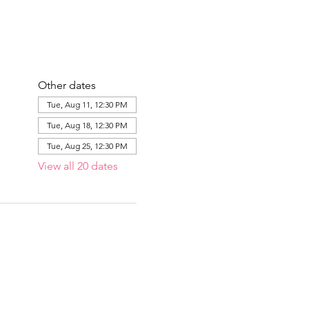
Other dates
Tue, Aug 11, 12:30 PM
Tue, Aug 18, 12:30 PM
Tue, Aug 25, 12:30 PM
View all 20 dates