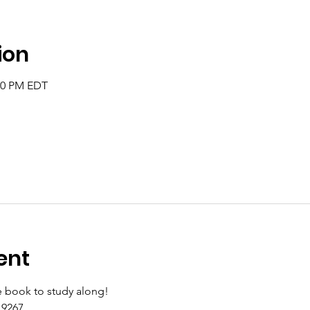
ion
:00 PM EDT
ent
 book to study along!
9267 