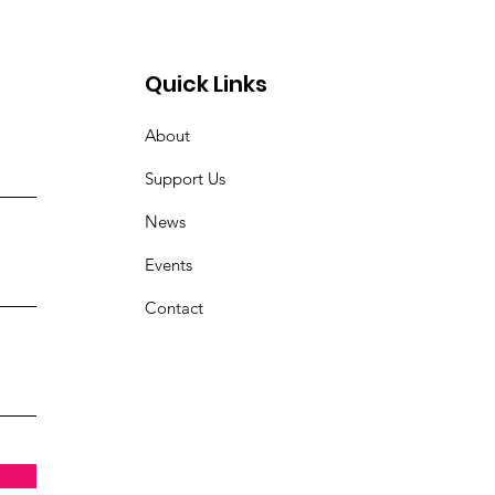
Quick Links
About
Support Us
News
Events
Contact