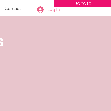
Donate
Contact
Log In
s