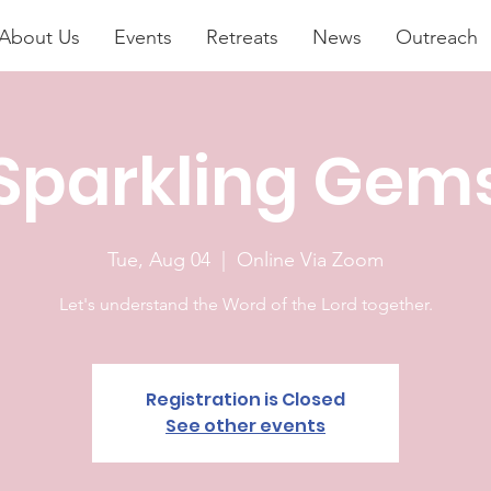
About Us
Events
Retreats
News
Outreach
Sparkling Gem
Tue, Aug 04
  |  
Online Via Zoom
Let's understand the Word of the Lord together.
Registration is Closed
See other events