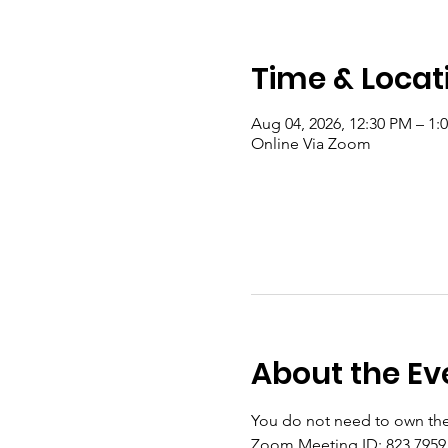
Time & Locat
Aug 04, 2026, 12:30 PM – 1
Online Via Zoom
About the Ev
You do not need to own the
Zoom Meeting ID: 823 7959 