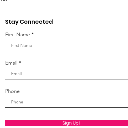
Stay Connected
First Name
Email
Phone
Sign Up!