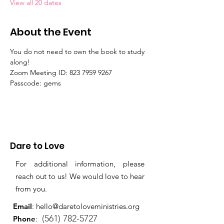
View all 20 dates
About the Event
You do not need to own the book to study 
along!
Zoom Meeting ID: 823 7959 9267 
Passcode: gems
Dare to Love
For additional information, please
reach out to us! We would love to hear
from you.
Email
:
hello@daretoloveministries.org
(561) 782-5727
Phone
: