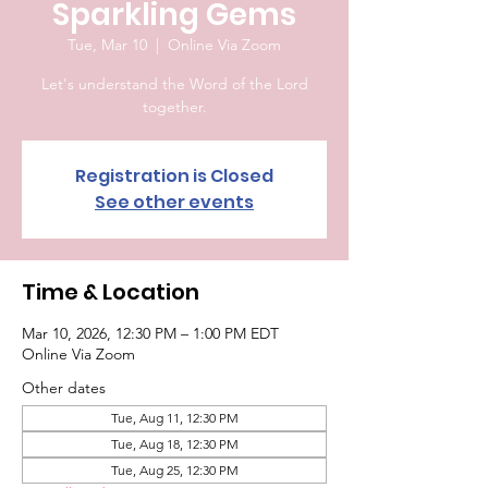
Sparkling Gems
Tue, Mar 10
  |  
Online Via Zoom
Let's understand the Word of the Lord
together.
Registration is Closed
See other events
Time & Location
Mar 10, 2026, 12:30 PM – 1:00 PM EDT
Online Via Zoom
Other dates
Tue, Aug 11, 12:30 PM
Tue, Aug 18, 12:30 PM
Tue, Aug 25, 12:30 PM