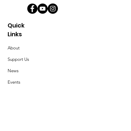
Quick
Links
About
Support Us
News
Events
Contact
Stay Connected