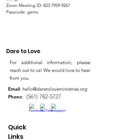
Zoom Meeting ID: 823 7959 9267 
Passcode: gems
Dare to Love
For additional information, please
reach out to us! We would love to hear
from you.
Email
:
hello@daretoloveministries.org
(561) 782-5727
Phone
:
Quick
Links