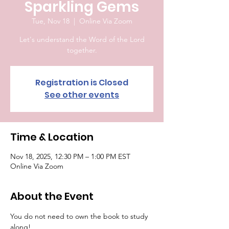
Sparkling Gems
Tue, Nov 18
  |  
Online Via Zoom
Let's understand the Word of the Lord
together.
Registration is Closed
See other events
Time & Location
Nov 18, 2025, 12:30 PM – 1:00 PM EST
Online Via Zoom
About the Event
You do not need to own the book to study 
along!