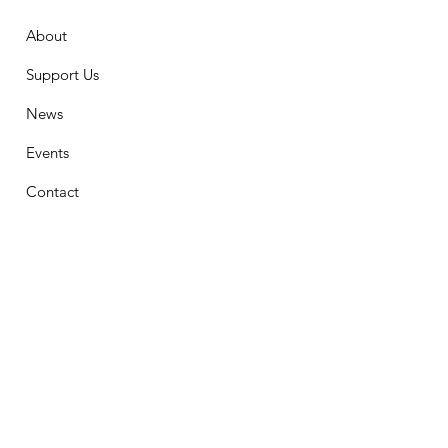
About
Support Us
News
Events
Contact
Stay Connected
First Name
Email