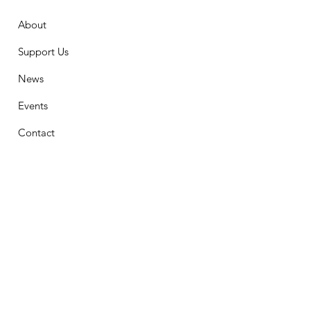
About
Support Us
News
Events
Contact
Stay Connected
First Name
Email