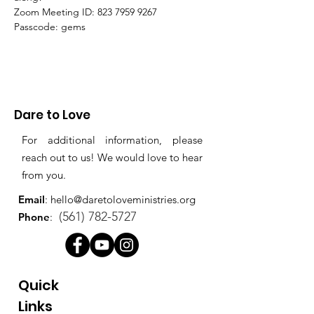
Zoom Meeting ID: 823 7959 9267 
Passcode: gems
Dare to Love
For additional information, please
reach out to us! We would love to hear
from you.
Email
:
hello@daretoloveministries.org
(561) 782-5727
Phone
:
Quick
Links