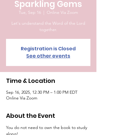
Sparkling Gems
Tue, Sep 16
  |  
Online Via Zoom
Let's understand the Word of the Lord
together.
Registration is Closed
See other events
Time & Location
Sep 16, 2025, 12:30 PM – 1:00 PM EDT
Online Via Zoom
About the Event
You do not need to own the book to study 
along!