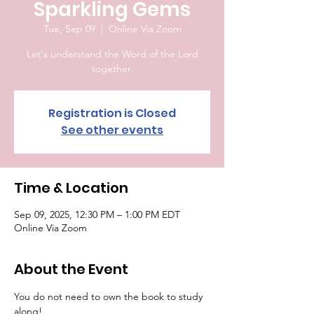
Sparkling Gems
Tue, Sep 09
  |  
Online Via Zoom
Let's understand the Word of the Lord
together.
Registration is Closed
See other events
Time & Location
Sep 09, 2025, 12:30 PM – 1:00 PM EDT
Online Via Zoom
About the Event
You do not need to own the book to study 
along!