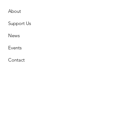
About
Support Us
News
Events
Contact
Stay Connected
First Name
Email