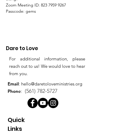
Zoom Meeting ID: 823 7959 9267 
Passcode: gems
Dare to Love
For additional information, please
reach out to us! We would love to hear
from you.
Email
:
hello@daretoloveministries.org
(561) 782-5727
Phone
:
Quick
Links