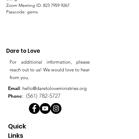
Zoom Meeting ID: 823 7959 9267 
Passcode: gems
Dare to Love
For additional information, please
reach out to us! We would love to hear
from you.
Email
:
hello@daretoloveministries.org
(561) 782-5727
Phone
:
Quick
Links