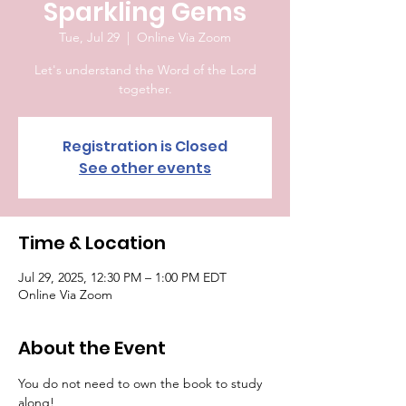
Sparkling Gems
Tue, Jul 29
  |  
Online Via Zoom
Let's understand the Word of the Lord
together.
Registration is Closed
See other events
Time & Location
Jul 29, 2025, 12:30 PM – 1:00 PM EDT
Online Via Zoom
About the Event
You do not need to own the book to study 
along!