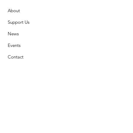
About
Support Us
News
Events
Contact
Stay Connected
First Name
Email