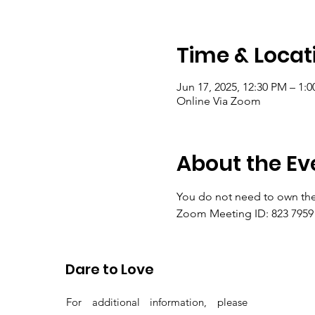
Time & Locat
Jun 17, 2025, 12:30 PM – 1:
Online Via Zoom
About the Ev
You do not need to own the
Zoom Meeting ID: 823 7959 
Passcode: gems
Dare to Love
For additional information, please