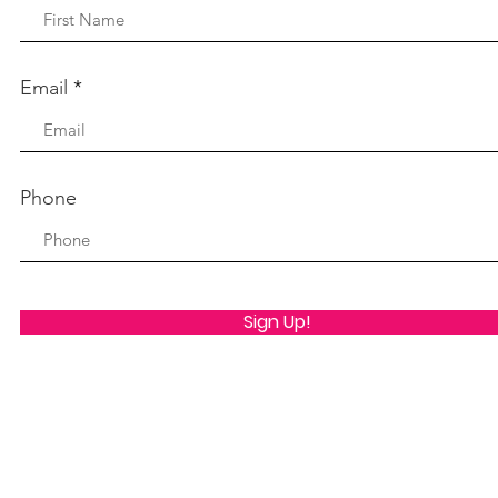
Email
Phone
Sign Up!