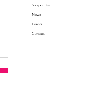
Support Us
News
Events
Contact