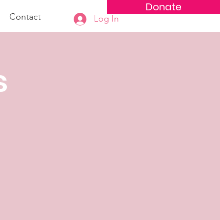
Donate
Contact
Log In
s