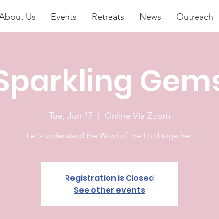
About Us
Events
Retreats
News
Outreach
Sparkling Gem
Tue, Jun 17
  |  
Online Via Zoom
Let's understand the Word of the Lord together.
Registration is Closed
See other events