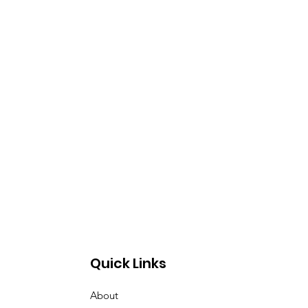
Quick Links
About