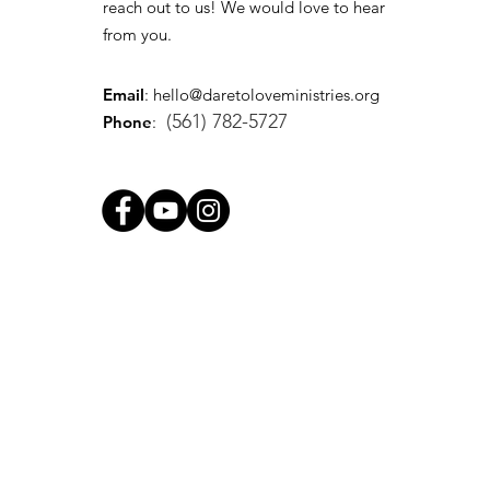
reach out to us! We would love to hear
from you.
Email
:
hello@daretoloveministries.org
(561) 782-5727
Phone
: