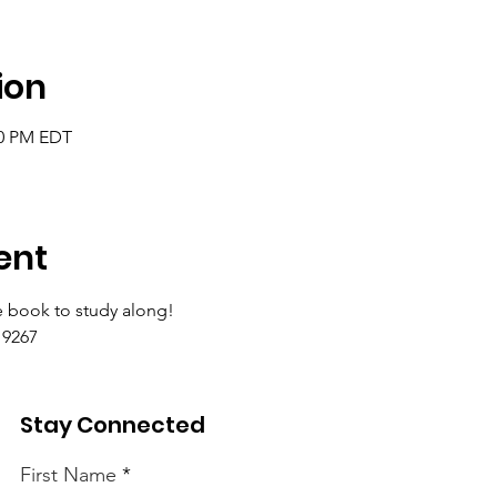
ion
00 PM EDT
ent
 book to study along!
9267 
Stay Connected
First Name