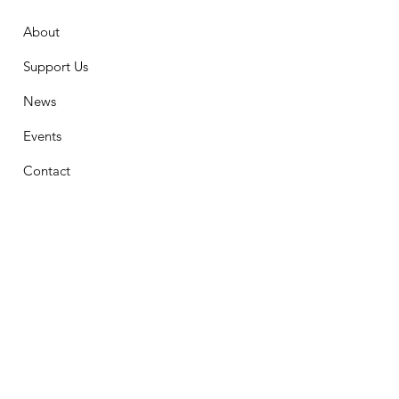
About
Support Us
News
Events
Contact
Stay Connected
First Name
Email