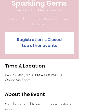
Sparkling Gems
Tue, Feb 25
  |  
Online Via Zoom
Let's understand the Word of the Lord
together.
Registration is Closed
See other events
Time & Location
Feb 25, 2025, 12:30 PM – 1:00 PM EST
Online Via Zoom
About the Event
You do not need to own the book to study 
along!