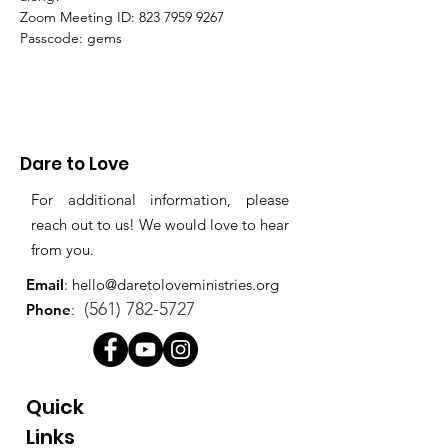
Zoom Meeting ID: 823 7959 9267 
Passcode: gems
Dare to Love
For additional information, please
reach out to us! We would love to hear
from you.
Email
:
hello@daretoloveministries.org
(561) 782-5727
Phone
:
Quick
Links