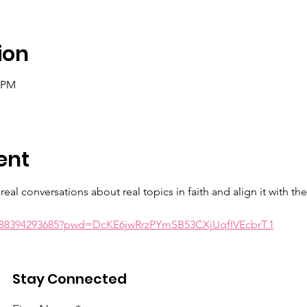
ion
0 PM
ent
eal conversations about real topics in faith and align it with th
j/88394293685?pwd=DcKE6jwRrzPYmSB53CXjUqfIVEcbrT.1
wrd: realtalk
Stay Connected