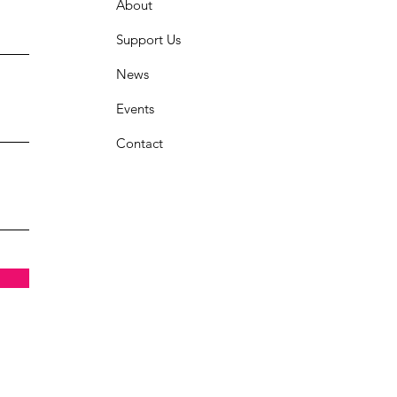
About
Support Us
News
Events
Contact