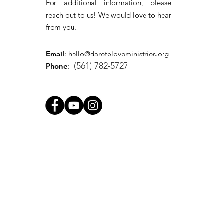
For additional information, please
reach out to us! We would love to hear
from you.
Email
:
hello@daretoloveministries.org
(561) 782-5727
Phone
: