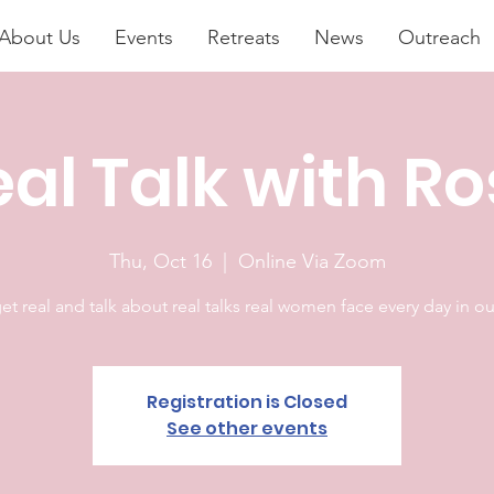
About Us
Events
Retreats
News
Outreach
al Talk with R
Thu, Oct 16
  |  
Online Via Zoom
get real and talk about real talks real women face every day in our
Registration is Closed
See other events