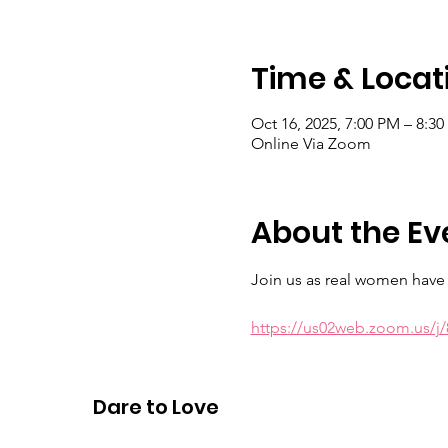
Time & Locat
Oct 16, 2025, 7:00 PM – 8:3
Online Via Zoom
About the Ev
Join us as real women have r
https://us02web.zoom.us/
Meeting ID: 883 9429 3685 Ps
Dare to Love