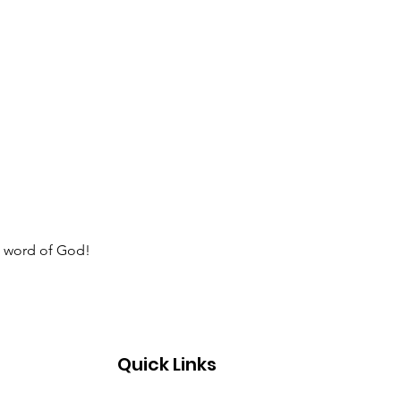
e word of God!  
Quick Links