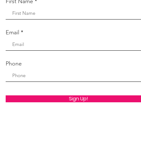
First Name
Email
Phone
Sign Up!