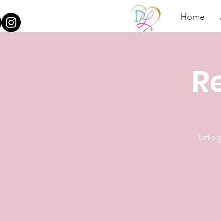
Home
Re
Let's 