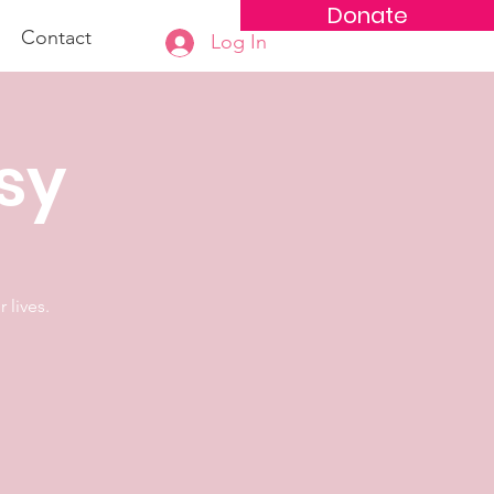
Donate
Contact
Log In
osy
 lives.