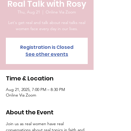
Real Talk with Rosy
Thu, Aug 21
  |  
Online Via Zoom
Let's get real and talk about real talks real
women face every day in our lives.
Registration is Closed
See other events
Time & Location
Aug 21, 2025, 7:00 PM – 8:30 PM
Online Via Zoom
About the Event
Join us as real women have real 
conversations about real topics in faith and 