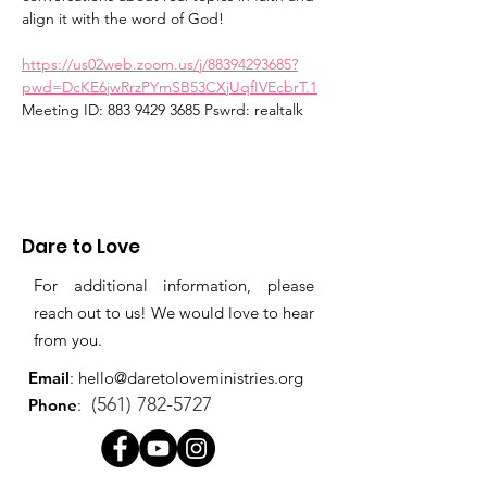
align it with the word of God!  
https://us02web.zoom.us/j/88394293685?
pwd=DcKE6jwRrzPYmSB53CXjUqfIVEcbrT.1
Meeting ID: 883 9429 3685 Pswrd: realtalk
Dare to Love
For additional information, please
reach out to us! We would love to hear
from you.
Email
:
hello@daretoloveministries.org
(561) 782-5727
Phone
: