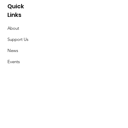
Quick
Links
About
Support Us
News
Events
Contact
Stay Connected
First Name