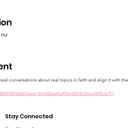
ion
0 PM
ent
eal conversations about real topics in faith and align it with th
j/88394293685?pwd=DcKE6jwRrzPYmSB53CXjUqfIVEcbrT.1
wrd: realtalk
Stay Connected