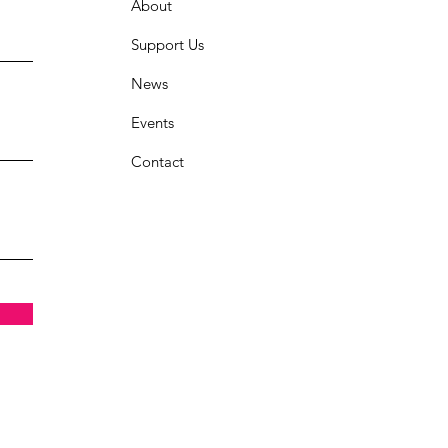
About
Support Us
News
Events
Contact