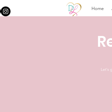
Home
Re
Let's 