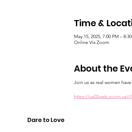
Time & Locat
May 15, 2025, 7:00 PM – 8:3
Online Via Zoom
About the Ev
Join us as real women have r
https://us02web.zoom.us/
Meeting ID: 883 9429 3685 Ps
Dare to Love