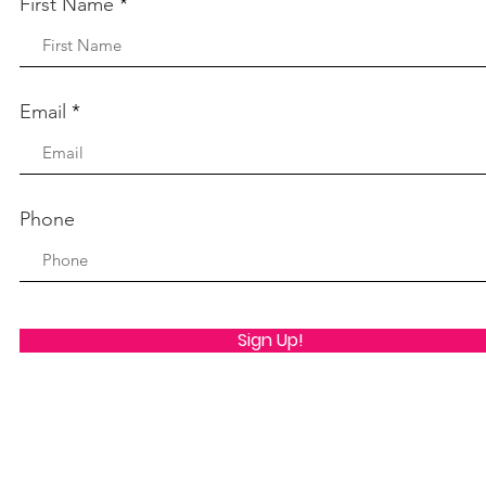
First Name
Email
Phone
Sign Up!