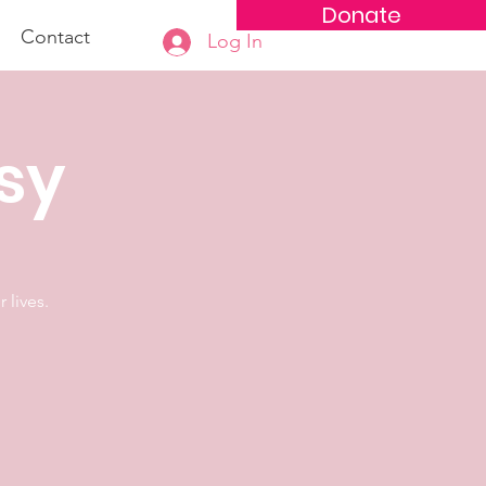
Donate
Contact
Log In
osy
 lives.