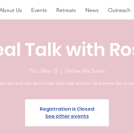
About Us
Events
Retreats
News
Outreach
al Talk with R
Thu, May 15
  |  
Online Via Zoom
get real and talk about real talks real women face every day in our
Registration is Closed
See other events