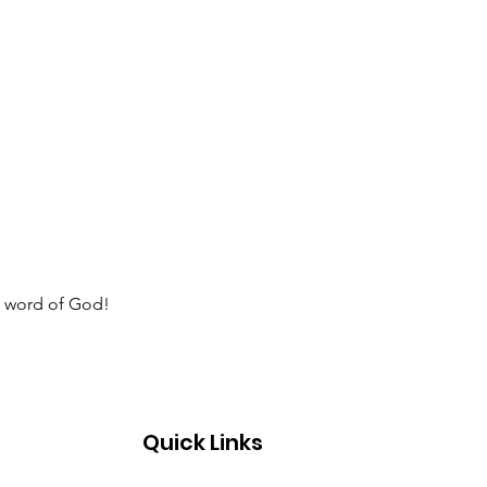
e word of God!  
Quick Links