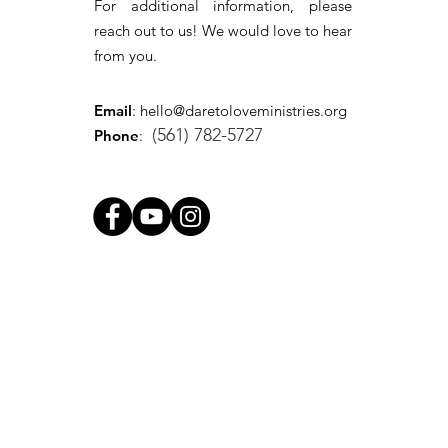
For additional information, please
reach out to us! We would love to hear
from you.
Email
:
hello@daretoloveministries.org
(561) 782-5727
Phone
: