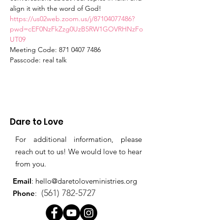
align it with the word of God!  
https://us02web.zoom.us/j/87104077486?
pwd=cEF0NzFkZzg0UzB5RW1GOVRHNzFo
UT09
Meeting Code: 871 0407 7486
Passcode: real talk
Dare to Love
For additional information, please
reach out to us! We would love to hear
from you.
Email
:
hello@daretoloveministries.org
(561) 782-5727
Phone
: