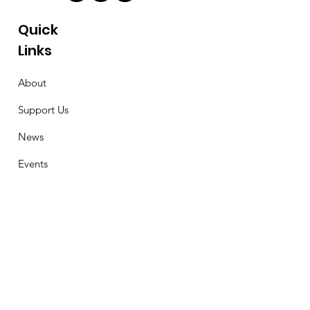
Quick
Links
About
Support Us
News
Events
Contact
Stay Connected
First Name