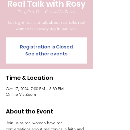
Real Talk with Rosy
Thu, Oct 17
  |  
Online Via Zoom
Let's get real and talk about real talks real
women face every day in our lives.
Registration is Closed
See other events
Time & Location
Oct 17, 2024, 7:00 PM – 8:30 PM
Online Via Zoom
About the Event
Join us as real women have real 
conversations about real topics in faith and 