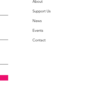
About
Support Us
News
Events
Contact