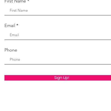
First Name
Email
Phone
Sign Up!