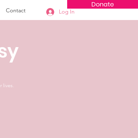
Donate
Contact
Log In
osy
 lives.