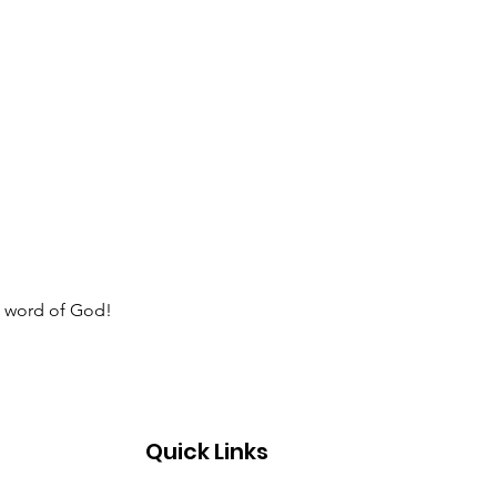
e word of God!  
Quick Links