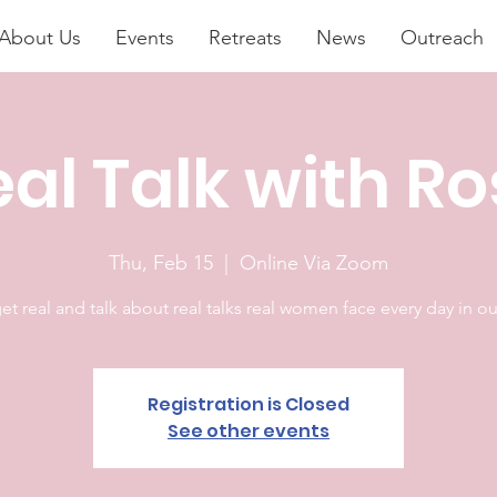
About Us
Events
Retreats
News
Outreach
al Talk with R
Thu, Feb 15
  |  
Online Via Zoom
get real and talk about real talks real women face every day in our
Registration is Closed
See other events