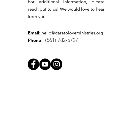
For additional information, please
reach out to us! We would love to hear
from you.
Email
:
hello@daretoloveministries.org
(561) 782-5727
Phone
: