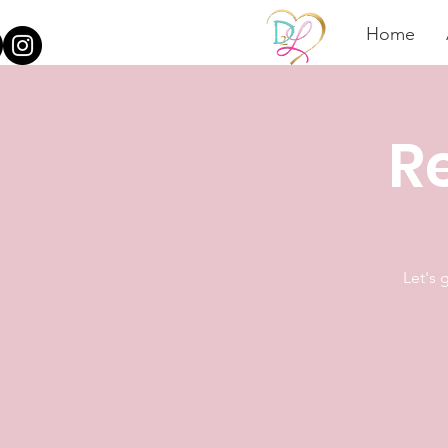
Home
Re
Let's 