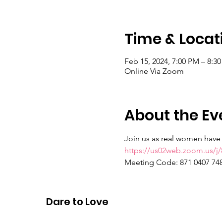
Time & Locat
Feb 15, 2024, 7:00 PM – 8:3
Online Via Zoom
About the Ev
Join us as real women have r
https://us02web.zoom.us
Meeting Code: 871 0407 74
Passcode: real talk
Dare to Love