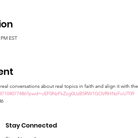
ion
0 PM EST
ent
eal conversations about real topics in faith and align it with th
/j/87104077486?pwd=cEF0NzFkZzg0UzB5RW1GOVRHNzFoUT09
86
Stay Connected