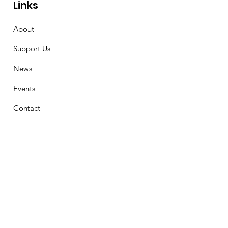
Links
About
Support Us
News
Events
Contact
Stay Connected
First Name
Email