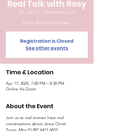
Real Talk with Rosy
Thu, Apr 17
  |  
Online Via Zoom
Easter Reflection & Prayer
Registration is Closed
See other events
Time & Location
Apr 17, 2025, 7:00 PM – 8:30 PM
Online Via Zoom
About the Event
Join us as real women have real 
conversations about Jesus Christ
Zoom: Mtg ID 897 6411 6833