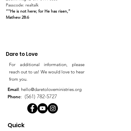
Passcode: realtalk
“"He is not here; for He has risen,”
Mathew 28:6
Dare to Love
For additional information, please
reach out to us! We would love to hear
from you.
Email
:
hello@daretoloveministries.org
(561) 782-5727
Phone
:
Quick