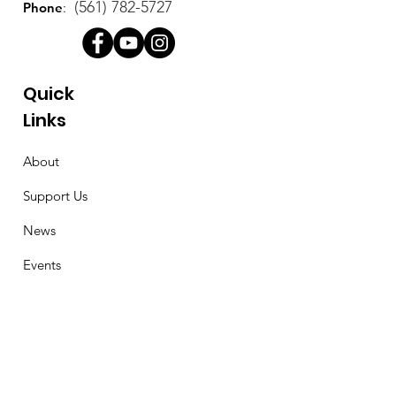
(561) 782-5727
Phone
:
Quick
Links
About
Support Us
News
Events
Contact
Stay Connected