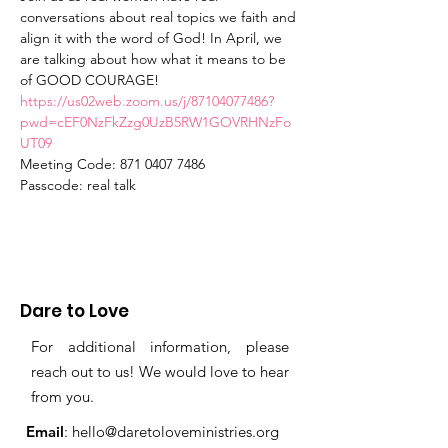
conversations about real topics we faith and 
align it with the word of God! In April, we 
are talking about how what it means to be 
of GOOD COURAGE! 
https://us02web.zoom.us/j/87104077486?
pwd=cEF0NzFkZzg0UzB5RW1GOVRHNzFo
UT09
Meeting Code: 871 0407 7486
Passcode: real talk
Dare to Love
For additional information, please
reach out to us! We would love to hear
from you.
Email
:
hello@daretoloveministries.org