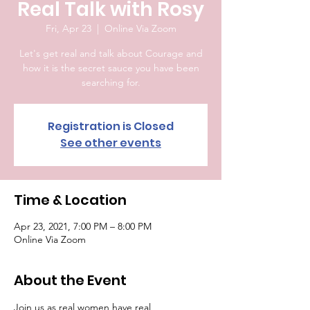
Real Talk with Rosy
Fri, Apr 23
  |  
Online Via Zoom
Let's get real and talk about Courage and
how it is the secret sauce you have been
searching for.
Registration is Closed
See other events
Time & Location
Apr 23, 2021, 7:00 PM – 8:00 PM
Online Via Zoom
About the Event
Join us as real women have real 