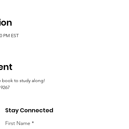
ion
00 PM EST
ent
 book to study along!
9267 
Stay Connected
First Name