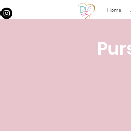
Home
Pur