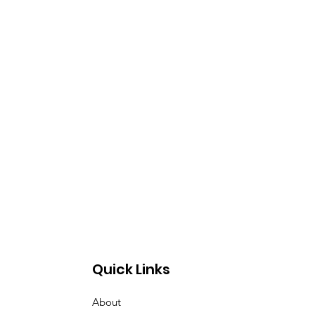
Quick Links
About