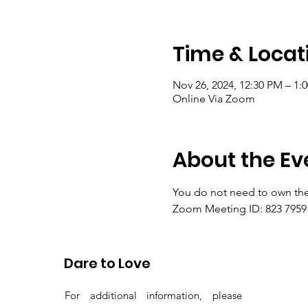
Time & Locat
Nov 26, 2024, 12:30 PM – 1:
Online Via Zoom
About the Ev
You do not need to own the
Zoom Meeting ID: 823 7959 
Passcode: gems
Dare to Love
For additional information, please