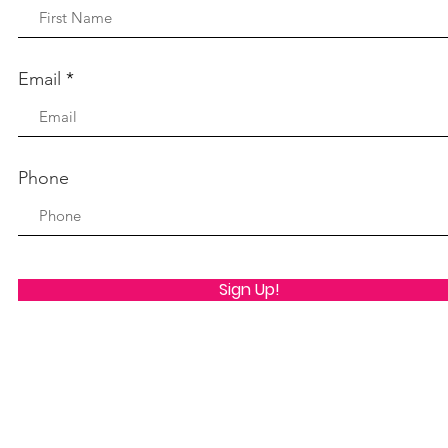
Email
Phone
Sign Up!