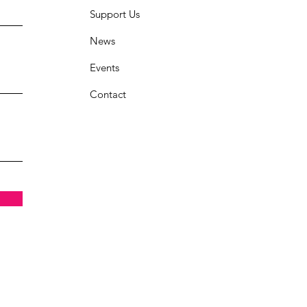
Support Us
News
Events
Contact