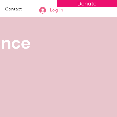
Donate
Contact
Log In
ence