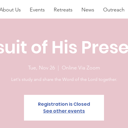
About Us
Events
Retreats
News
Outreach
suit of His Pres
Tue, Nov 26
  |  
Online Via Zoom
Let's study and share the Word of the Lord together.
Registration is Closed
See other events