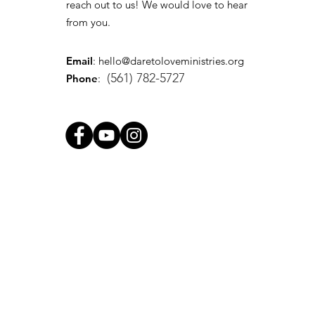
reach out to us! We would love to hear
from you.
Email
:
hello@daretoloveministries.org
(561) 782-5727
Phone
: