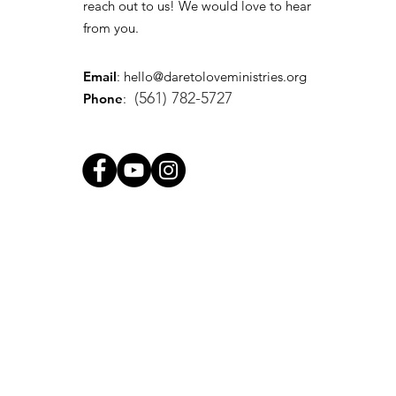
reach out to us! We would love to hear
from you.
Email
:
hello@daretoloveministries.org
(561) 782-5727
Phone
: