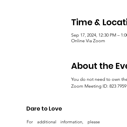
Time & Locat
Sep 17, 2024, 12:30 PM – 1
Online Via Zoom
About the Ev
You do not need to own the
Zoom Meeting ID: 823 7959 
Passcode: gems
Dare to Love
For additional information, please