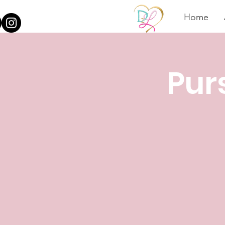
Home
Pur