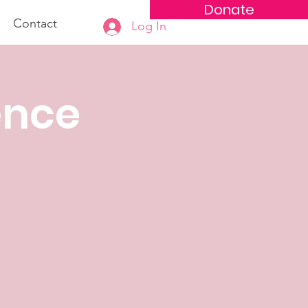
Donate
Contact
Log In
ence