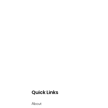
Quick Links
About