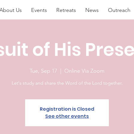
About Us
Events
Retreats
News
Outreach
suit of His Pres
Tue, Sep 17
  |  
Online Via Zoom
Let's study and share the Word of the Lord together.
Registration is Closed
See other events