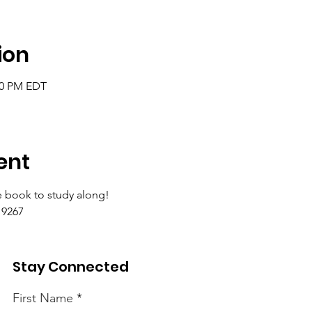
ion
:00 PM EDT
ent
 book to study along!
9267 
Stay Connected
First Name