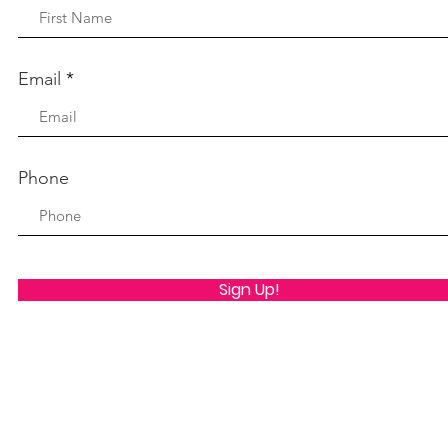
Email
Phone
Sign Up!