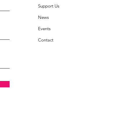
Support Us
News
Events
Contact