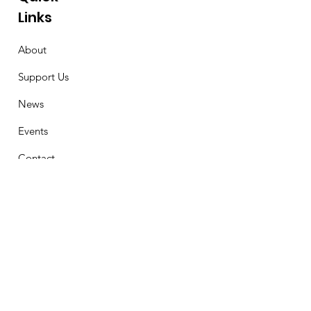
Links
About
Support Us
News
Events
Contact
Stay Connected
First Name
Email