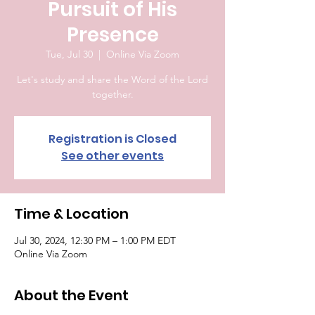
Pursuit of His
Presence
Tue, Jul 30
  |  
Online Via Zoom
Let's study and share the Word of the Lord
together.
Registration is Closed
See other events
Time & Location
Jul 30, 2024, 12:30 PM – 1:00 PM EDT
Online Via Zoom
About the Event