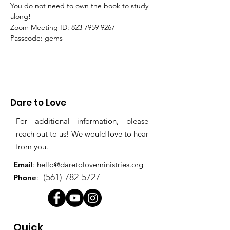
You do not need to own the book to study 
along!
Zoom Meeting ID: 823 7959 9267 
Passcode: gems
Dare to Love
For additional information, please
reach out to us! We would love to hear
from you.
Email
:
hello@daretoloveministries.org
(561) 782-5727
Phone
:
Quick