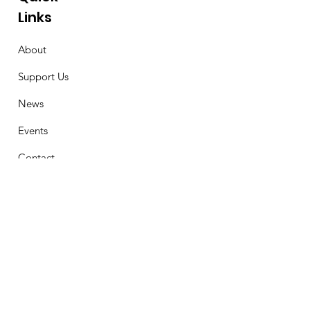
Links
About
Support Us
News
Events
Contact
Stay Connected
First Name
Email