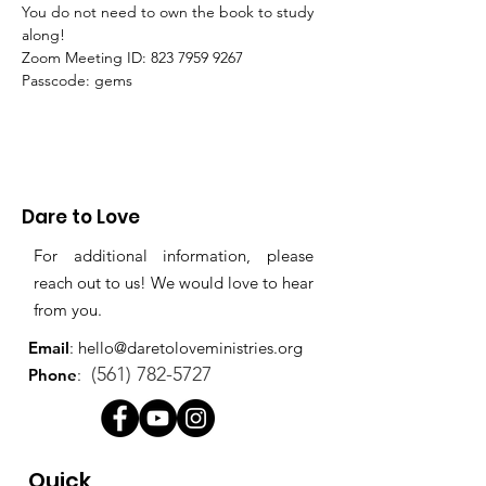
You do not need to own the book to study 
along!
Zoom Meeting ID: 823 7959 9267 
Passcode: gems
Dare to Love
For additional information, please
reach out to us! We would love to hear
from you.
Email
:
hello@daretoloveministries.org
(561) 782-5727
Phone
:
Quick