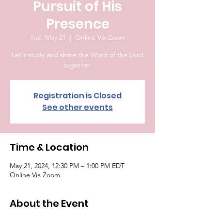
Pursuit of His
Presence
Tue, May 21
  |  
Online Via Zoom
Let's study and share the Word of the Lord
together.
Registration is Closed
See other events
Time & Location
May 21, 2024, 12:30 PM – 1:00 PM EDT
Online Via Zoom
About the Event