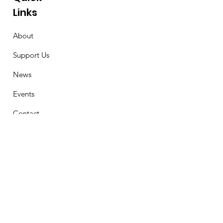
Links
About
Support Us
News
Events
Contact
Stay Connected
First Name
Email