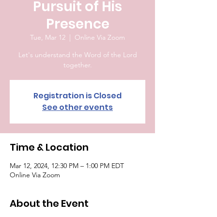
Pursuit of His
Presence
Tue, Mar 12
  |  
Online Via Zoom
Let's understand the Word of the Lord
together.
Registration is Closed
See other events
Time & Location
Mar 12, 2024, 12:30 PM – 1:00 PM EDT
Online Via Zoom
About the Event