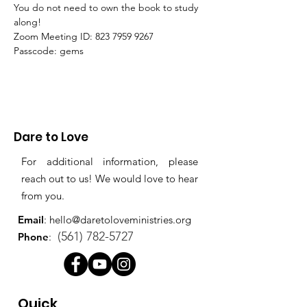
You do not need to own the book to study 
along!
Zoom Meeting ID: 823 7959 9267 
Passcode: gems
Dare to Love
For additional information, please
reach out to us! We would love to hear
from you.
Email
:
hello@daretoloveministries.org
(561) 782-5727
Phone
:
Quick