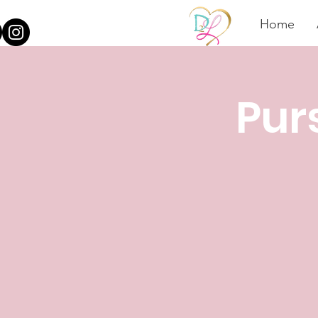
Home
Pur