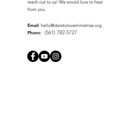
reach out to us! We would love to hear
from you.
Email
:
hello@daretoloveministries.org
(561) 782-5727
Phone
: