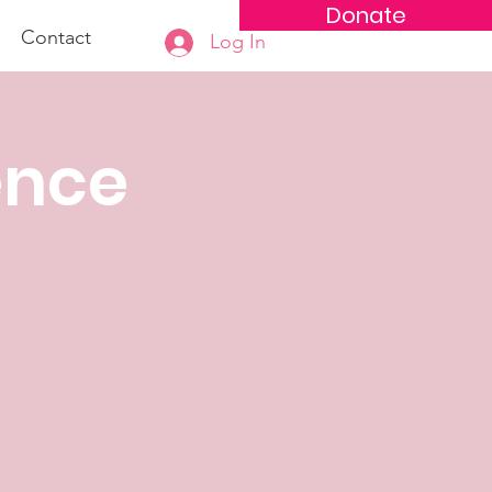
Donate
Contact
Log In
ence