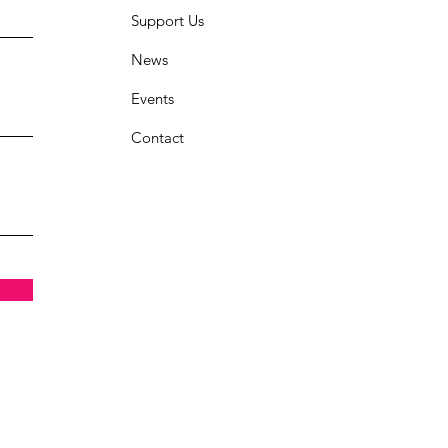
Support Us
News
Events
Contact