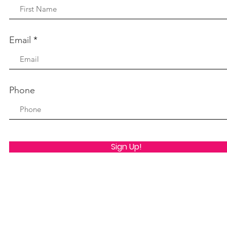
Email
Phone
Sign Up!