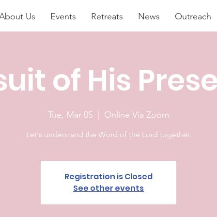
About Us
Events
Retreats
News
Outreach
suit of His Pres
Tue, Mar 05
  |  
Online Via Zoom
Let's understand the Word of the Lord together.
Registration is Closed
See other events