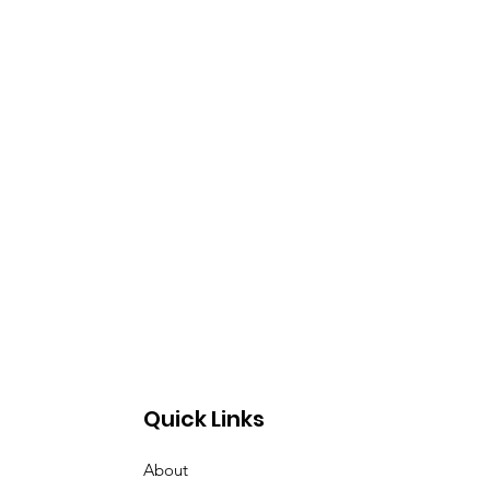
Quick Links
About