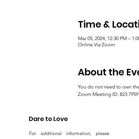
Time & Locat
Mar 05, 2024, 12:30 PM – 1:
Online Via Zoom
About the Ev
You do not need to own the
Zoom Meeting ID: 823 7959 
Passcode: gems
Dare to Love
For additional information, please