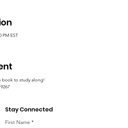
ion
00 PM EST
ent
 book to study along!
9267 
Stay Connected
First Name