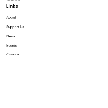
Links
About
Support Us
News
Events
Contact
Stay Connected
First Name
Email