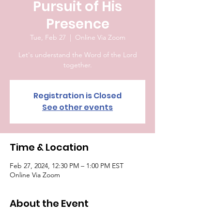
Pursuit of His
Presence
Tue, Feb 27
  |  
Online Via Zoom
Let's understand the Word of the Lord
together.
Registration is Closed
See other events
Time & Location
Feb 27, 2024, 12:30 PM – 1:00 PM EST
Online Via Zoom
About the Event