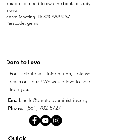
You do not need to own the book to study 
along!
Zoom Meeting ID: 823 7959 9267 
Passcode: gems
Dare to Love
For additional information, please
reach out to us! We would love to hear
from you.
Email
:
hello@daretoloveministries.org
(561) 782-5727
Phone
:
Quick