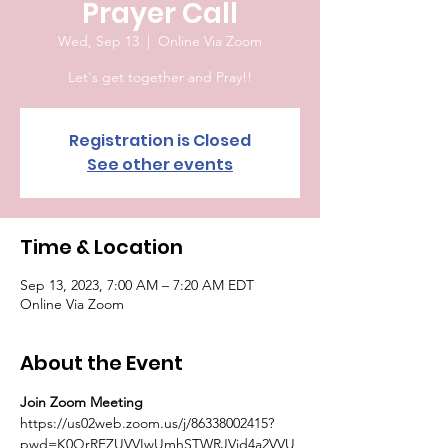
Prayer Call
Wed, Sep 13
  |  
Online Via Zoom
Let's get together and Pray!!
Registration is Closed
See other events
Time & Location
Sep 13, 2023, 7:00 AM – 7:20 AM EDT
Online Via Zoom
About the Event
Join Zoom Meeting
https://us02web.zoom.us/j/86338002415?
pwd=K0QrRFZUVVIwUmhSTWRJVjd4a2VVU