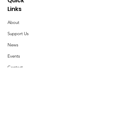
Quick
Links
About
Support Us
News
Events
Contact
Stay Connected
First Name
Email