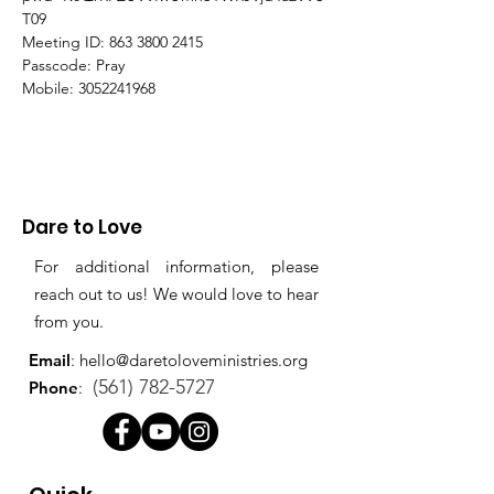
T09
Meeting ID: 863 3800 2415
Passcode: Pray
Mobile: 3052241968
Dare to Love
For additional information, please
reach out to us! We would love to hear
from you.
Email
:
hello@daretoloveministries.org
(561) 782-5727
Phone
: