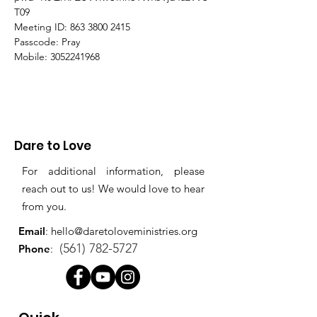
T09
Meeting ID: 863 3800 2415
Passcode: Pray
Mobile: 3052241968
Dare to Love
For additional information, please
reach out to us! We would love to hear
from you.
Email
:
hello@daretoloveministries.org
(561) 782-5727
Phone
: