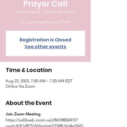
Prayer Call
Wed, Aug 23
  |  
Online Via Zoom
Let's get together and Pray!!
Registration is Closed
See other events
Time & Location
Aug 23, 2023, 7:00 AM – 7:20 AM EDT
Online Via Zoom
About the Event
Join Zoom Meeting
https://us02web.zoom.us/j/86338002415?
pwd=K0QrRFZUVVIwUmhSTWRJVjd4a2VVU