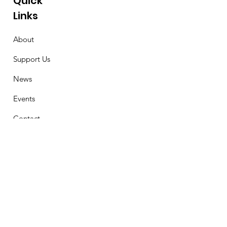
Quick
Links
About
Support Us
News
Events
Contact
Stay Connected
First Name
Email