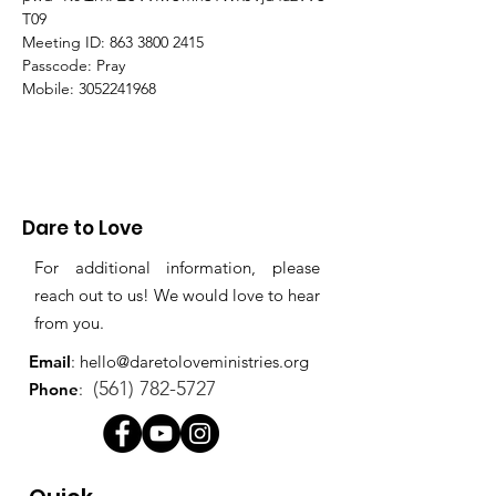
T09
Meeting ID: 863 3800 2415
Passcode: Pray
Mobile: 3052241968
Dare to Love
For additional information, please
reach out to us! We would love to hear
from you.
Email
:
hello@daretoloveministries.org
(561) 782-5727
Phone
: