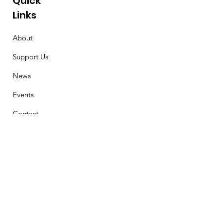
Quick
Links
About
Support Us
News
Events
Contact
Stay Connected
First Name
Email