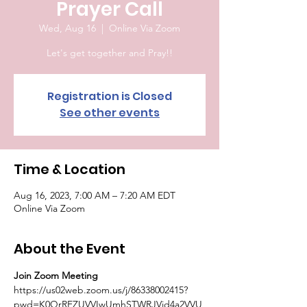
Prayer Call
Wed, Aug 16
  |  
Online Via Zoom
Let's get together and Pray!!
Registration is Closed
See other events
Time & Location
Aug 16, 2023, 7:00 AM – 7:20 AM EDT
Online Via Zoom
About the Event
Join Zoom Meeting
https://us02web.zoom.us/j/86338002415?
pwd=K0QrRFZUVVIwUmhSTWRJVjd4a2VVU