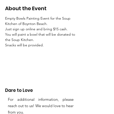
About the Event
Empty Bowls Painting Event for the Soup 
Kitchen of Boynton Beach.
Just sign up online and bring $15 cash.
You will paint a bowl that will be donated to 
the Soup Kitchen.
Snacks will be provided.
Dare to Love
For additional information, please
reach out to us! We would love to hear
from you.