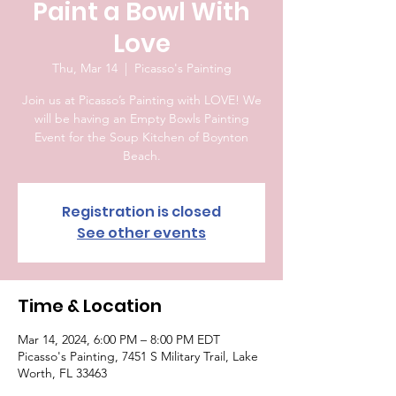
Paint a Bowl With
Love
Thu, Mar 14
  |  
Picasso's Painting
Join us at Picasso’s Painting with LOVE! We
will be having an Empty Bowls Painting
Event for the Soup Kitchen of Boynton
Beach.
Registration is closed
See other events
Time & Location
Mar 14, 2024, 6:00 PM – 8:00 PM EDT
Picasso's Painting, 7451 S Military Trail, Lake
Worth, FL 33463