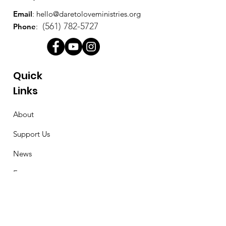
Email
:
hello@daretoloveministries.org
(561) 782-5727
Phone
:
Quick
Links
About
Support Us
News
Events
Contact