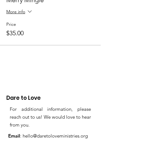
Merry Mingle
More info
Price
$35.00
Dare to Love
For additional information, please
reach out to us! We would love to hear
from you.
Email
:
hello@daretoloveministries.org