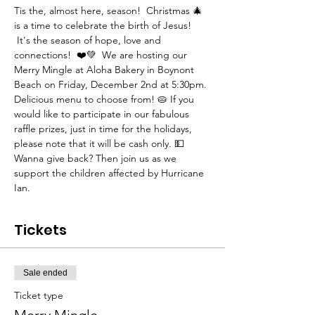
Tis the, almost here, season!  Christmas 🎄 
is a time to celebrate the birth of Jesus! 
 It's the season of hope, love and 
connections!  ❤️💚  We are hosting our 
Merry Mingle at Aloha Bakery in Boynont 
Beach on Friday, December 2nd at 5:30pm. 
Delicious menu to choose from! 🥧 If you 
would like to participate in our fabulous 
raffle prizes, just in time for the holidays, 
please note that it will be cash only. 💵
Wanna give back? Then join us as we 
support the children affected by Hurricane 
Ian.  
Tickets
Sale ended
Ticket type