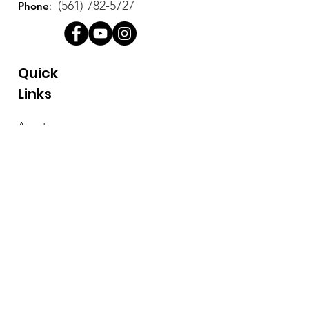
(561) 782-5727
Phone
:
Quick
Links
About
Support Us
News
Events
Contact
Stay Connected