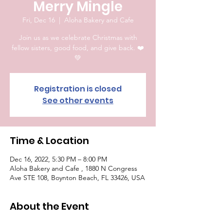
Merry Mingle
Fri, Dec 16
  |  
Aloha Bakery and Cafe
Join us as we celebrate Christmas with
fellow sisters, good food, and give back. ❤️
💚
Registration is closed
See other events
Time & Location
Dec 16, 2022, 5:30 PM – 8:00 PM
Aloha Bakery and Cafe , 1880 N Congress
Ave STE 108, Boynton Beach, FL 33426, USA
About the Event