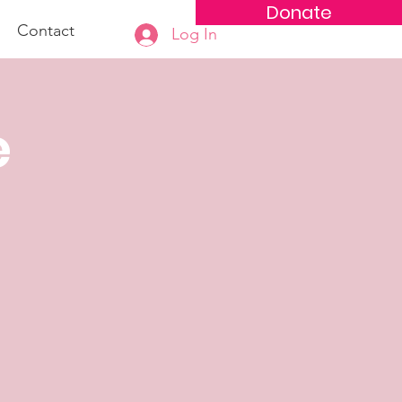
Donate
Contact
Log In
e