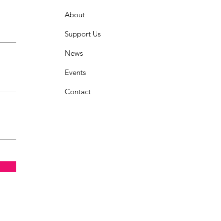
About
Support Us
News
Events
Contact