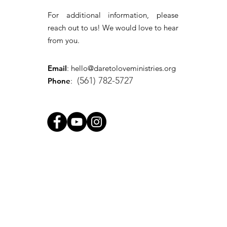
For additional information, please
reach out to us! We would love to hear
from you.
Email
:
hello@daretoloveministries.org
(561) 782-5727
Phone
: