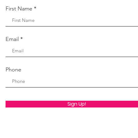
First Name
Email
Phone
Sign Up!