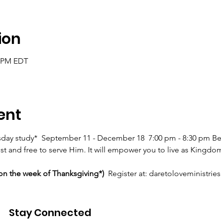
ion
0 PM EDT
ent
day study*  September 11 - December 18  7:00 pm - 8:30 pm B
ist and free to serve Him. It will empower you to live as Kingdo
on the week of Thanksgiving*) 
 Register at: daretoloveministri
assword Single
Stay Connected