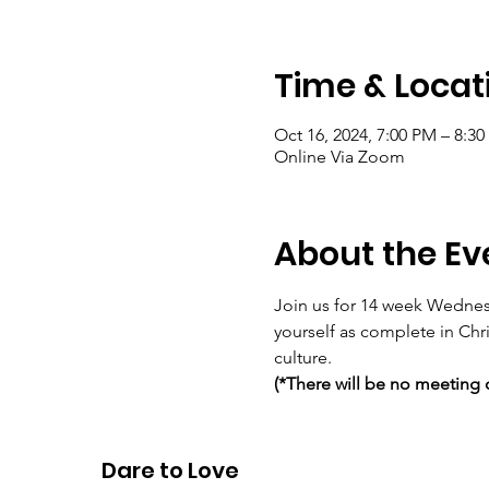
Time & Locat
Oct 16, 2024, 7:00 PM – 8:3
Online Via Zoom
About the Ev
Join us for 14 week Wednes
yourself as complete in Chr
culture.
(*There will be no meeting 
Meeting ID 829 1924 2964 P
Dare to Love