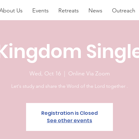
About Us
Events
Retreats
News
Outreach
Kingdom Singl
Wed, Oct 16
  |  
Online Via Zoom
Let's study and share the Word of the Lord together .
Registration is Closed
See other events