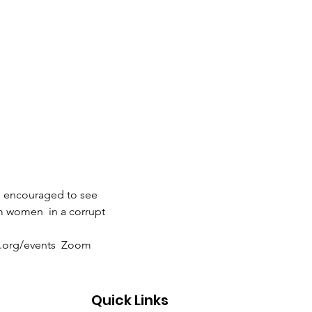
e encouraged to see 
m women  in a corrupt 
es.org/events  Zoom 
Quick Links