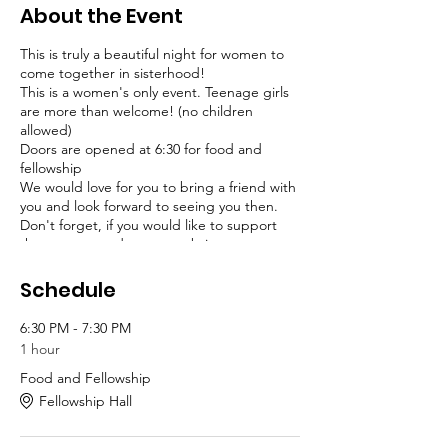
About the Event
This is truly a beautiful night for women to
come together in sisterhood!
This is a women's only event. Teenage girls
are more than welcome! (no children
allowed)
Doors are opened at 6:30 for food and
fellowship
We would love for you to bring a friend with
you and look forward to seeing you then.
Don't forget, if you would like to support
the pantry, we dare you to bring some
canned goods or non-perishables for
families in need.
Schedule
6:30 PM - 7:30 PM
1 hour
Food and Fellowship
Fellowship Hall