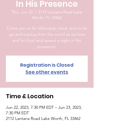
In His Presence
Thu, Jun 22
  |  
2112 Lantana Road Lake
Worth, FL 33462
Come join us for fellowship, food, and to let
go and unplug from the world as we love
and let God and spend a night in His
presence!
Registration is Closed
See other events
Time & Location
Jun 22, 2023, 7:30 PM EDT – Jun 23, 2023,
7:30 PM EDT
2112 Lantana Road Lake Worth, FL 33462