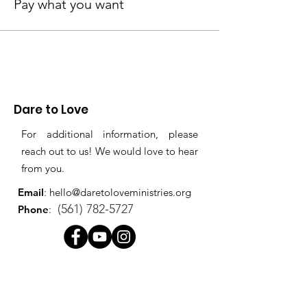
Pay what you want
Dare to Love
For additional information, please
reach out to us! We would love to hear
from you.
Email
:
hello@daretoloveministries.org
(561) 782-5727
Phone
:
Quick
Links