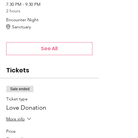
7:30 PM - 9:30 PM
2 hours
Encounter Night
Sanctuary
See All
Tickets
Sale ended
Ticket type
Love Donation
More info
Price