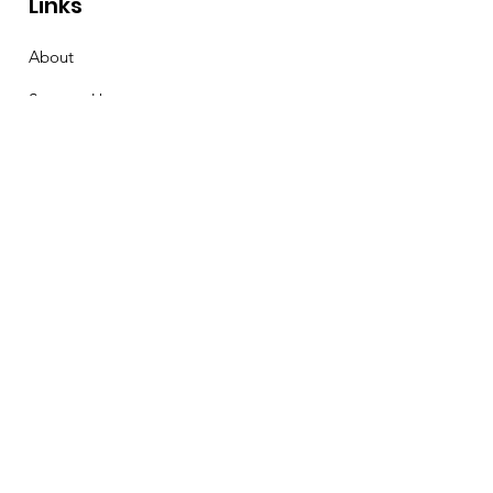
Links
About
Support Us
News
Events
Contact
Stay Connected
First Name
Email