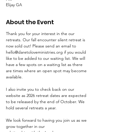
Elijay GA
About the Event
Thank you for your interest in the our 
retreats. Our fall encounter silent retreat is 
now sold out! Please send an email to 
hello@daretoloveministries.org if you would 
like to be added to our waiting list. We will 
have a few spots on a waiting list as there 
are times where an open spot may become 
available. 
I also invite you to check back on our 
website as 2026 retreat dates are expected 
to be released by the end of October. We 
hold several retreats a year. 
We look forward to having you join us as we 
grow together in our 