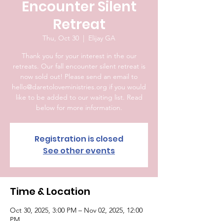
Encounter Silent
Retreat
Thu, Oct 30
  |  
Elijay GA
Thank you for your interest in the our
retreats. Our fall encounter silent retreat is
now sold out! Please send an email to
hello@daretoloveministries.org if you would
like to be added to our waiting list. Read
below for more information.
Registration is closed
See other events
Time & Location
Oct 30, 2025, 3:00 PM – Nov 02, 2025, 12:00
PM