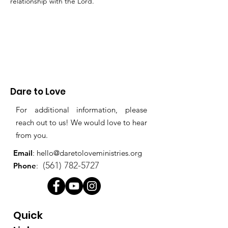
relationship with the Lord. 
Dare to Love
For additional information, please
reach out to us! We would love to hear
from you.
Email
:
hello@daretoloveministries.org
(561) 782-5727
Phone
:
Quick