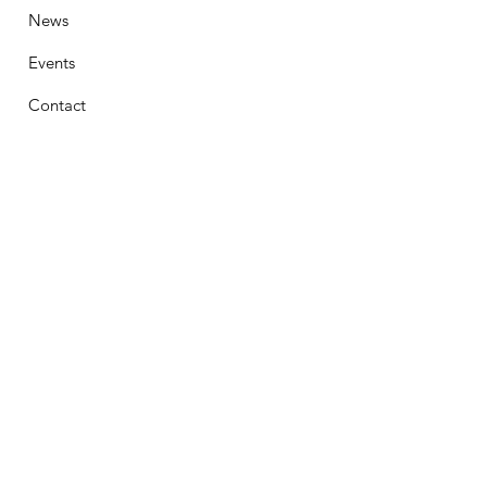
News
Events
Contact
Stay Connected
First Name
Email
Phone