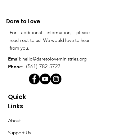
Dare to Love
For additional information, please
reach out to us! We would love to hear
from you.
Email
:
hello@daretoloveministries.org
(561) 782-5727
Phone
:
Quick
Links
About
Support Us