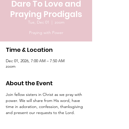
Dare To Love and
Praying Prodigals
Tue, Dec 01
  |  
zoom
Praying with Power
Time & Location
Dec 01, 2026, 7:00 AM – 7:50 AM
zoom
About the Event
Join fellow sisters in Christ as we pray with 
power. We will share from His word, have 
time in adoration, confession, thanksgiving 
and present our requests to the Lord.