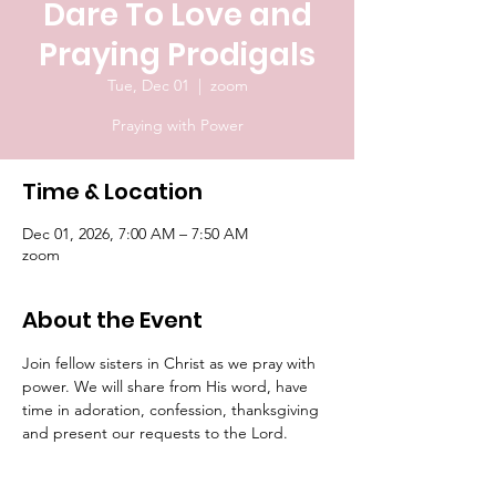
Dare To Love and
Praying Prodigals
Tue, Dec 01
  |  
zoom
Praying with Power
Time & Location
Dec 01, 2026, 7:00 AM – 7:50 AM
zoom
About the Event
Join fellow sisters in Christ as we pray with 
power. We will share from His word, have 
time in adoration, confession, thanksgiving 
and present our requests to the Lord.