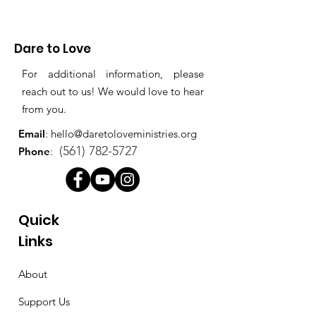
Dare to Love
For additional information, please
reach out to us! We would love to hear
from you.
Email
:
hello@daretoloveministries.org
(561) 782-5727
Phone
:
Quick
Links
About
Support Us