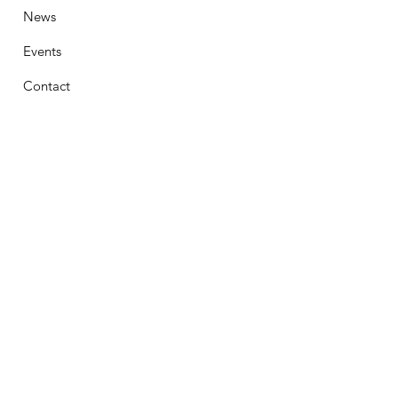
News
Events
Contact
Stay Connected
First Name
Email
Phone