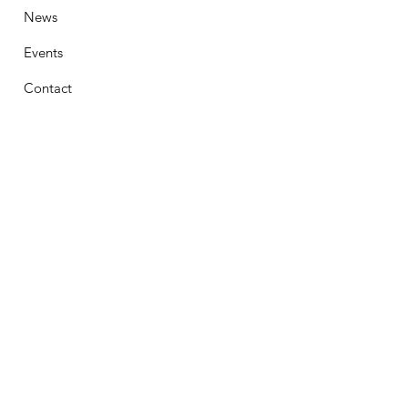
News
Events
Contact
Stay Connected
First Name
Email
Phone