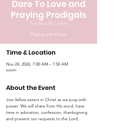
Dare To Love and
Praying Prodigals
Tue, Nov 24
  |  
zoom
Praying with Power
Time & Location
Nov 24, 2026, 7:00 AM – 7:50 AM
zoom
About the Event
Join fellow sisters in Christ as we pray with 
power. We will share from His word, have 
time in adoration, confession, thanksgiving 
and present our requests to the Lord.