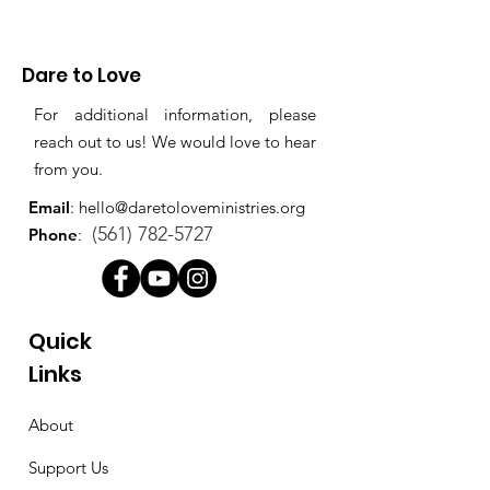
Dare to Love
For additional information, please
reach out to us! We would love to hear
from you.
Email
:
hello@daretoloveministries.org
(561) 782-5727
Phone
:
Quick
Links
About
Support Us