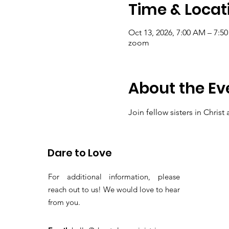
Time & Locat
Oct 13, 2026, 7:00 AM – 7:5
zoom
About the Ev
Join fellow sisters in Chris
thanksgiving and present ou
Dare to Love
For additional information, please
reach out to us! We would love to hear
from you.