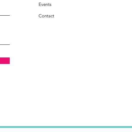
Events
Contact