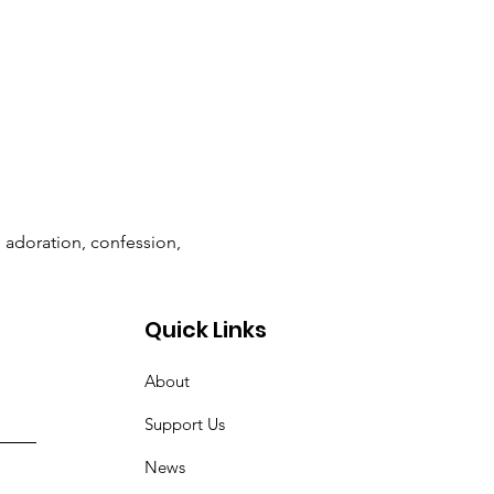
n adoration, confession, 
Quick Links
About
Support Us
News