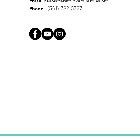
Email
:
hello@daretoloveministries.org
(561) 782-5727
Phone
: