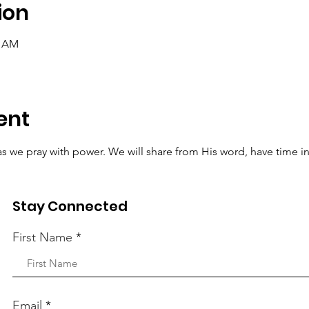
ion
0 AM
ent
t as we pray with power. We will share from His word, have time i
r requests to the Lord.
Stay Connected
First Name
Email