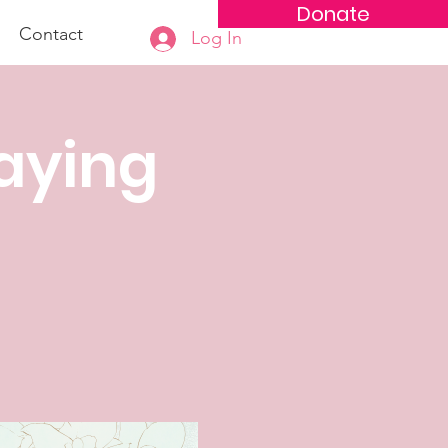
Donate
Contact
Log In
aying