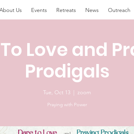
About Us
Events
Retreats
News
Outreach
 To Love and Pr
Prodigals
Tue, Oct 13
  |  
zoom
Praying with Power