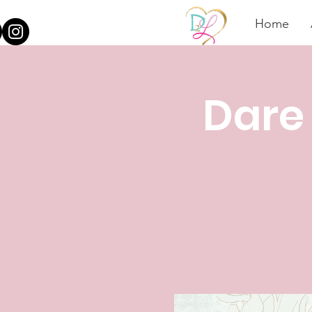
Home
Dare