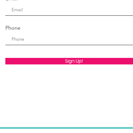
Phone
Sign Up!