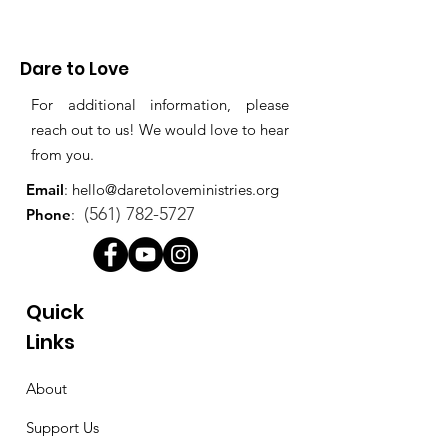
Dare to Love
For additional information, please
reach out to us! We would love to hear
from you.
Email
:
hello@daretoloveministries.org
(561) 782-5727
Phone
:
Quick
Links
About
Support Us