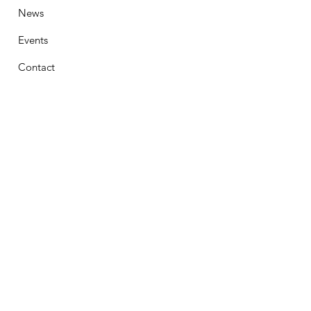
News
Events
Contact
Stay Connected
First Name
Email
Phone