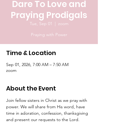
Dare To Love and
Praying Prodigals
Tue, Sep 01
  |  
zoom
Praying with Power
Time & Location
Sep 01, 2026, 7:00 AM – 7:50 AM
zoom
About the Event
Join fellow sisters in Christ as we pray with 
power. We will share from His word, have 
time in adoration, confession, thanksgiving 
and present our requests to the Lord.