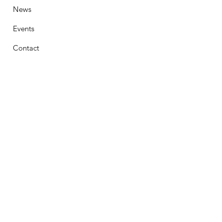
News
Events
Contact
Stay Connected
First Name
Email
Phone