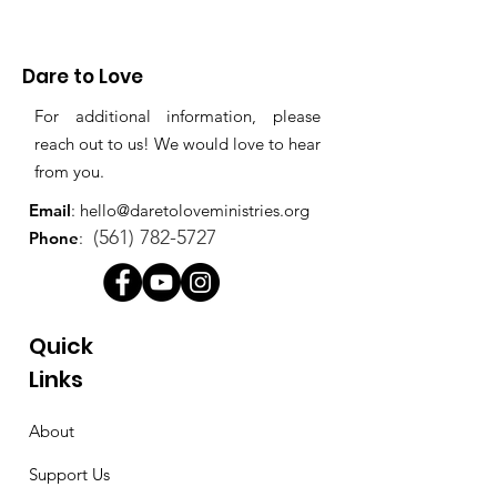
Dare to Love
For additional information, please
reach out to us! We would love to hear
from you.
Email
:
hello@daretoloveministries.org
(561) 782-5727
Phone
:
Quick
Links
About
Support Us