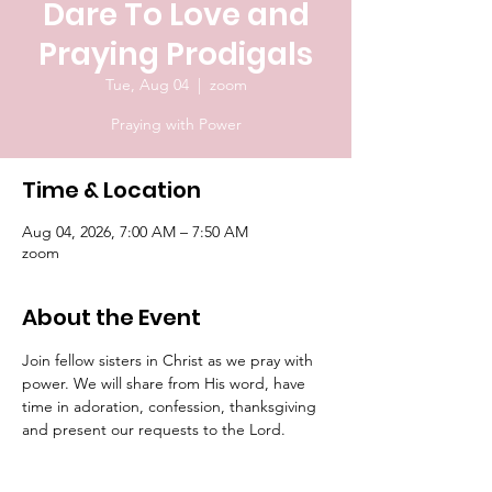
Dare To Love and
Praying Prodigals
Tue, Aug 04
  |  
zoom
Praying with Power
Time & Location
Aug 04, 2026, 7:00 AM – 7:50 AM
zoom
About the Event
Join fellow sisters in Christ as we pray with 
power. We will share from His word, have 
time in adoration, confession, thanksgiving 
and present our requests to the Lord.