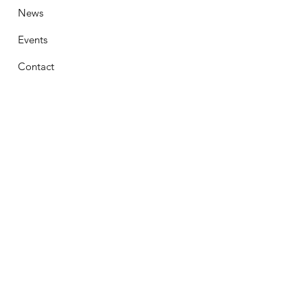
News
Events
Contact
Stay Connected
First Name
Email
Phone