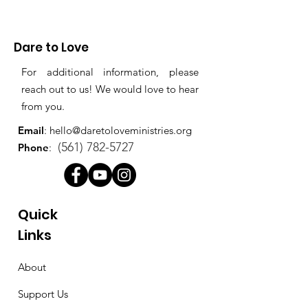
Dare to Love
For additional information, please
reach out to us! We would love to hear
from you.
Email
:
hello@daretoloveministries.org
(561) 782-5727
Phone
:
Quick
Links
About
Support Us