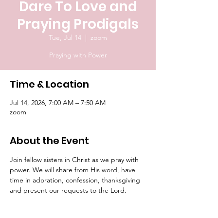
Dare To Love and
Praying Prodigals
Tue, Jul 14
  |  
zoom
Praying with Power
Time & Location
Jul 14, 2026, 7:00 AM – 7:50 AM
zoom
About the Event
Join fellow sisters in Christ as we pray with 
power. We will share from His word, have 
time in adoration, confession, thanksgiving 
and present our requests to the Lord.