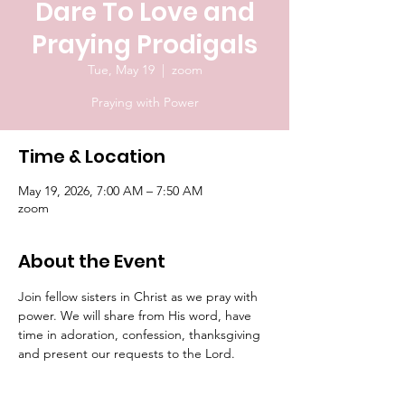
Dare To Love and
Praying Prodigals
Tue, May 19
  |  
zoom
Praying with Power
Time & Location
May 19, 2026, 7:00 AM – 7:50 AM
zoom
About the Event
Join fellow sisters in Christ as we pray with 
power. We will share from His word, have 
time in adoration, confession, thanksgiving 
and present our requests to the Lord.