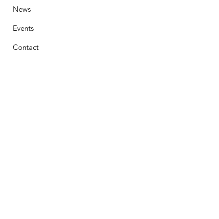
News
Events
Contact
Stay Connected
First Name
Email
Phone