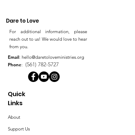
Dare to Love
For additional information, please
reach out to us! We would love to hear
from you.
Email
:
hello@daretoloveministries.org
(561) 782-5727
Phone
:
Quick
Links
About
Support Us