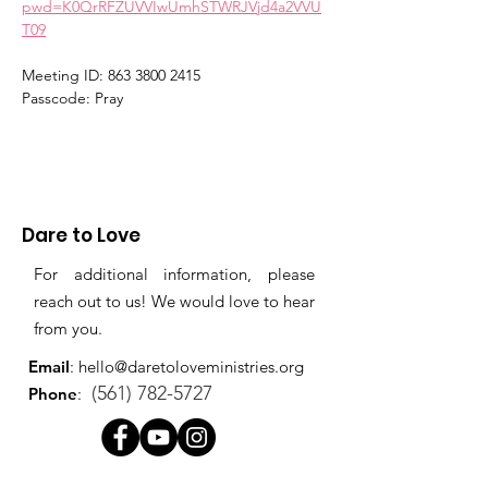
pwd=K0QrRFZUVVIwUmhSTWRJVjd4a2VVU
T09
Meeting ID: 863 3800 2415
Passcode: Pray
Dare to Love
For additional information, please
reach out to us! We would love to hear
from you.
Email
:
hello@daretoloveministries.org
(561) 782-5727
Phone
: