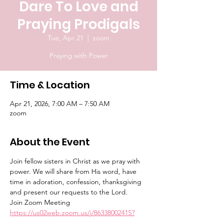
Dare To Love and
Praying Prodigals
Tue, Apr 21
  |  
zoom
Praying with Power
Time & Location
Apr 21, 2026, 7:00 AM – 7:50 AM
zoom
About the Event
Join fellow sisters in Christ as we pray with 
power. We will share from His word, have 
time in adoration, confession, thanksgiving 
and present our requests to the Lord.
Join Zoom Meeting
https://us02web.zoom.us/j/86338002415?