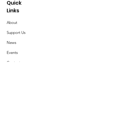
Quick
Links
About
Support Us
News
Events
Contact
Stay Connected
First Name