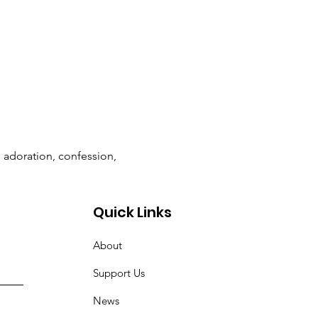
n adoration, confession, 
Quick Links
About
Support Us
News