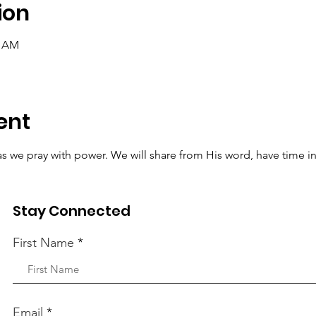
ion
0 AM
ent
t as we pray with power. We will share from His word, have time i
r requests to the Lord.
Stay Connected
First Name
Email