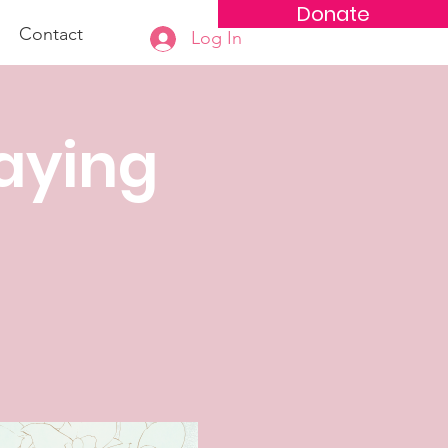
Donate
Contact
Log In
aying