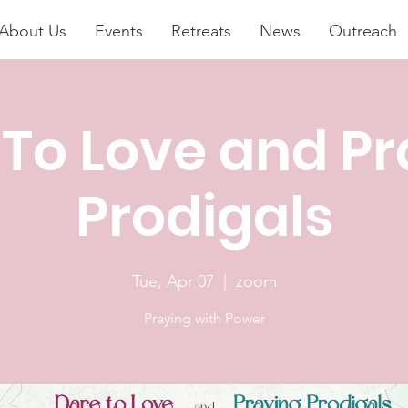
About Us
Events
Retreats
News
Outreach
 To Love and Pr
Prodigals
Tue, Apr 07
  |  
zoom
Praying with Power