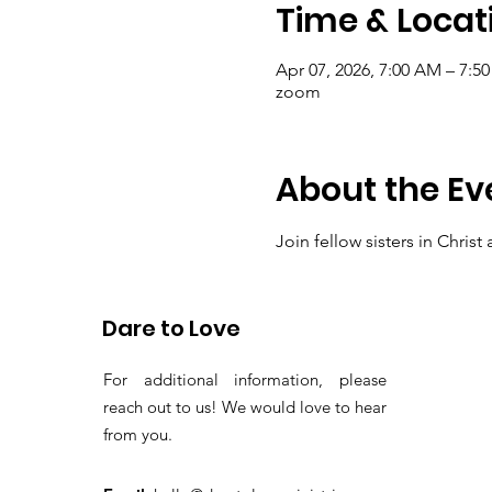
Time & Locat
Apr 07, 2026, 7:00 AM – 7:5
zoom
About the Ev
Join fellow sisters in Chris
thanksgiving and present ou
Dare to Love
For additional information, please
reach out to us! We would love to hear
from you.