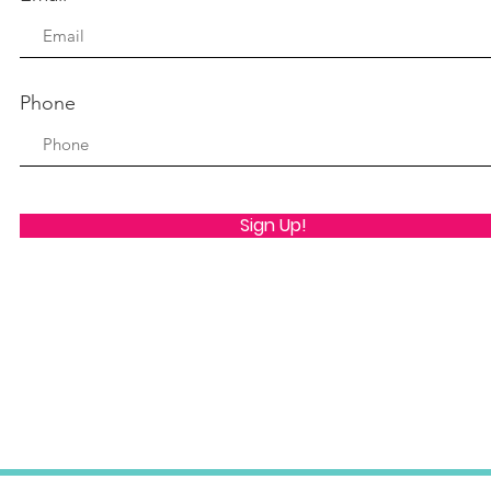
Phone
Sign Up!