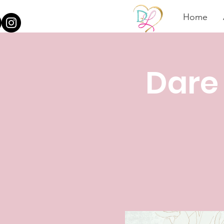
Home
Dare