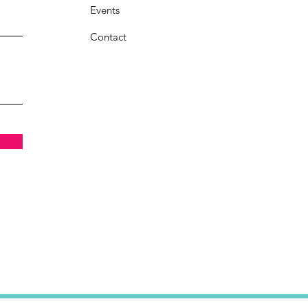
Events
Contact