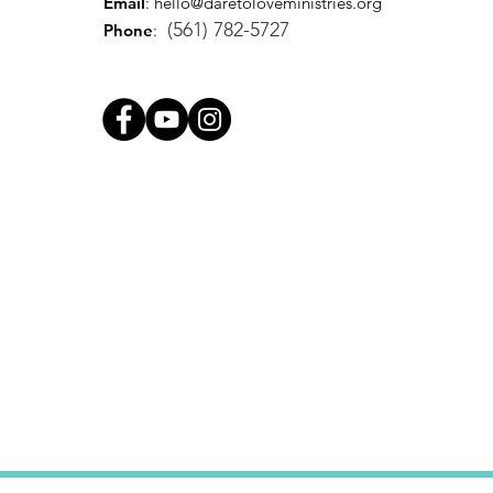
Email
:
hello@daretoloveministries.org
(561) 782-5727
Phone
: