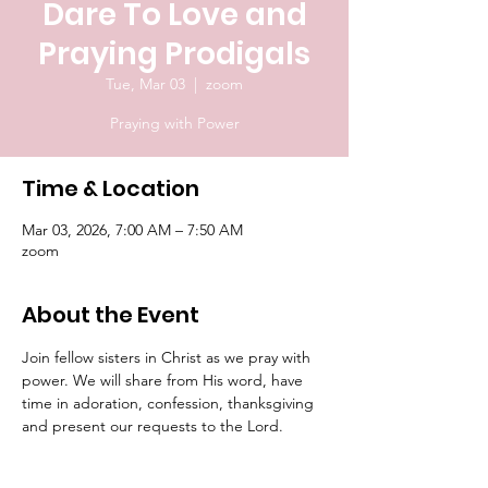
Dare To Love and
Praying Prodigals
Tue, Mar 03
  |  
zoom
Praying with Power
Time & Location
Mar 03, 2026, 7:00 AM – 7:50 AM
zoom
About the Event
Join fellow sisters in Christ as we pray with 
power. We will share from His word, have 
time in adoration, confession, thanksgiving 
and present our requests to the Lord.