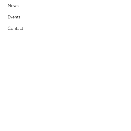
News
Events
Contact
Stay Connected
First Name
Email
Phone