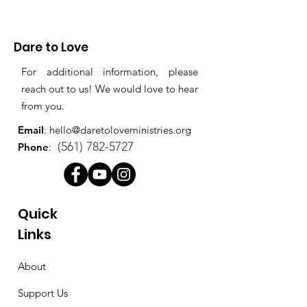
Dare to Love
For additional information, please
reach out to us! We would love to hear
from you.
Email
:
hello@daretoloveministries.org
(561) 782-5727
Phone
:
Quick
Links
About
Support Us