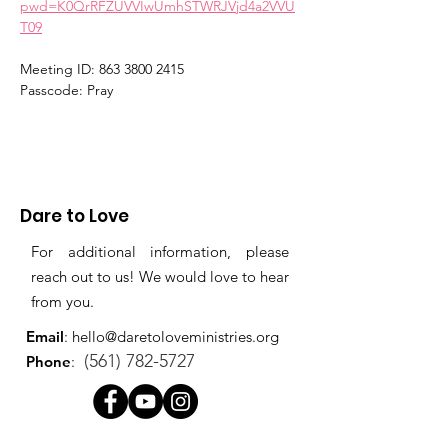
pwd=K0QrRFZUVVIwUmhSTWRJVjd4a2VVU
T09
Meeting ID: 863 3800 2415
Passcode: Pray
Dare to Love
For additional information, please
reach out to us! We would love to hear
from you.
Email
:
hello@daretoloveministries.org
(561) 782-5727
Phone
: