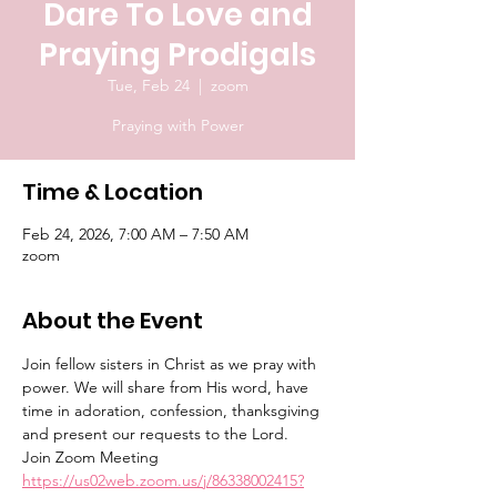
Dare To Love and
Praying Prodigals
Tue, Feb 24
  |  
zoom
Praying with Power
Time & Location
Feb 24, 2026, 7:00 AM – 7:50 AM
zoom
About the Event
Join fellow sisters in Christ as we pray with 
power. We will share from His word, have 
time in adoration, confession, thanksgiving 
and present our requests to the Lord.
Join Zoom Meeting
https://us02web.zoom.us/j/86338002415?