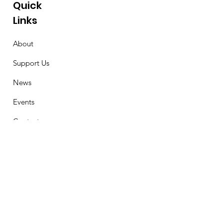
Quick
Links
About
Support Us
News
Events
Contact
Stay Connected
First Name