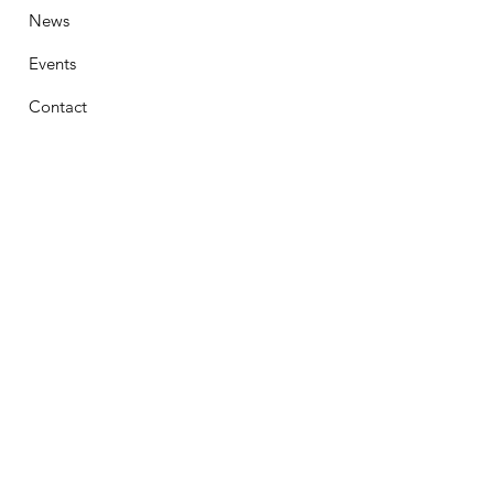
News
Events
Contact
Stay Connected
First Name
Email
Phone