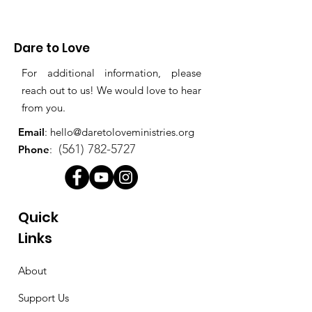
Dare to Love
For additional information, please
reach out to us! We would love to hear
from you.
Email
:
hello@daretoloveministries.org
(561) 782-5727
Phone
:
Quick
Links
About
Support Us