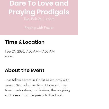
Dare To Love and
Praying Prodigals
Tue, Feb 24
  |  
zoom
Praying with Power
Time & Location
Feb 24, 2026, 7:00 AM – 7:50 AM
zoom
About the Event
Join fellow sisters in Christ as we pray with 
power. We will share from His word, have 
time in adoration, confession, thanksgiving 
and present our requests to the Lord.