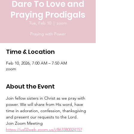
Dare To Love and
Praying Prodigals
Tue, Feb 10
  |  
zoom
Praying with Power
Time & Location
Feb 10, 2026, 7:00 AM – 7:50 AM
zoom
About the Event
Join fellow sisters in Christ as we pray with 
power. We will share from His word, have 
time in adoration, confession, thanksgiving 
and present our requests to the Lord.
Join Zoom Meeting
https://us02web.zoom.us/j/86338002415?