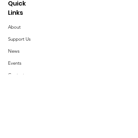
Quick
Links
About
Support Us
News
Events
Contact
Stay Connected
First Name