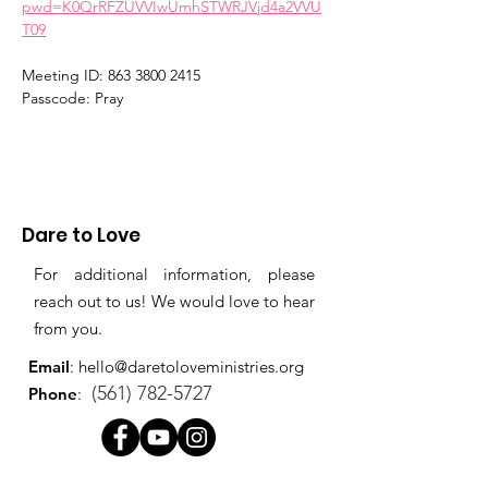
pwd=K0QrRFZUVVIwUmhSTWRJVjd4a2VVU
T09
Meeting ID: 863 3800 2415
Passcode: Pray
Dare to Love
For additional information, please
reach out to us! We would love to hear
from you.
Email
:
hello@daretoloveministries.org
(561) 782-5727
Phone
: